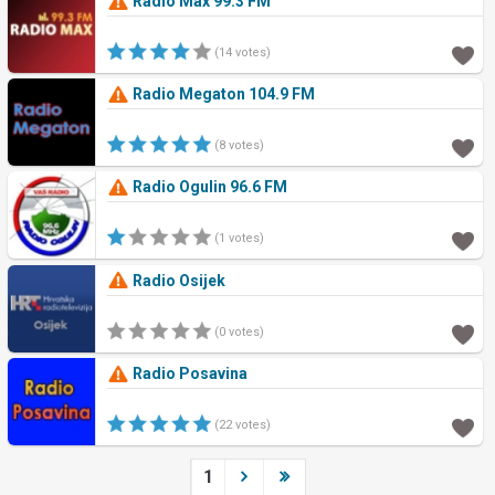
Radio Max 99.3 FM
(14 votes)
Radio Megaton 104.9 FM
(8 votes)
Radio Ogulin 96.6 FM
(1 votes)
Radio Osijek
(0 votes)
Radio Posavina
(22 votes)
1