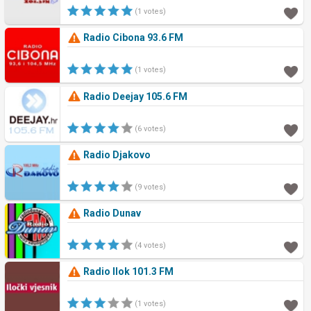
(1 votes)
Radio Cibona 93.6 FM
(1 votes)
Radio Deejay 105.6 FM
(6 votes)
Radio Djakovo
(9 votes)
Radio Dunav
(4 votes)
Radio Ilok 101.3 FM
(1 votes)