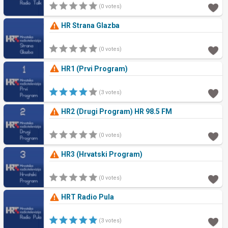
(0 votes)
HR Strana Glazba
(0 votes)
HR1 (Prvi Program)
(3 votes)
HR2 (Drugi Program) HR 98.5 FM
(0 votes)
HR3 (Hrvatski Program)
(0 votes)
HRT Radio Pula
(3 votes)