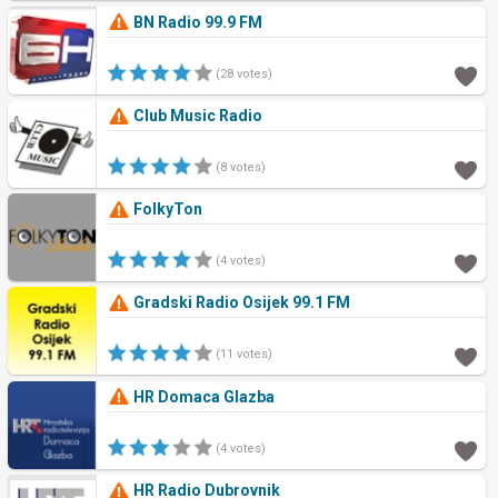
BN Radio 99.9 FM
(28 votes)
Club Music Radio
(8 votes)
FolkyTon
(4 votes)
Gradski Radio Osijek 99.1 FM
(11 votes)
HR Domaca Glazba
(4 votes)
HR Radio Dubrovnik