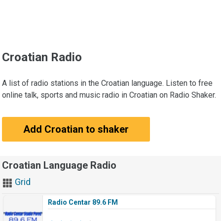
Croatian Radio
A list of radio stations in the Croatian language. Listen to free
online talk, sports and music radio in Croatian on Radio Shaker.
Add Croatian to shaker
Croatian Language Radio
Grid
Radio Centar 89.6 FM