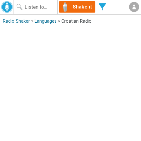
Shake it
Radio Shaker
»
Languages
» Croatian Radio