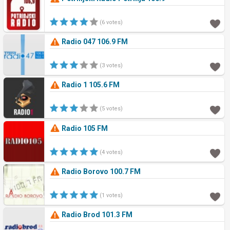
(6 votes)
Radio 047 106.9 FM
(3 votes)
Radio 1 105.6 FM
(5 votes)
Radio 105 FM
(4 votes)
Radio Borovo 100.7 FM
(1 votes)
Radio Brod 101.3 FM