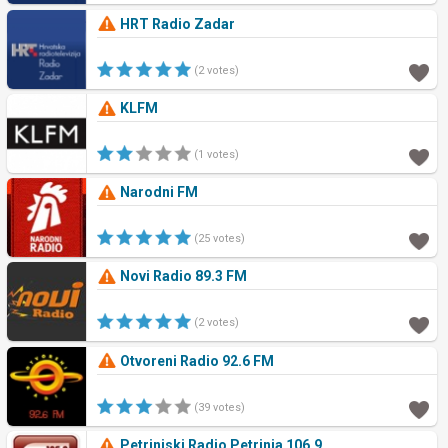
HRT Radio Zadar
(2 votes)
KLFM
(1 votes)
Narodni FM
(25 votes)
Novi Radio 89.3 FM
(2 votes)
Otvoreni Radio 92.6 FM
(39 votes)
Petrinjski Radio Petrinja 106.9