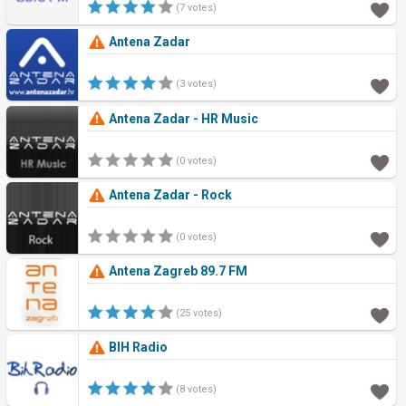
(7 votes)
Antena Zadar
(3 votes)
Antena Zadar - HR Music
(0 votes)
Antena Zadar - Rock
(0 votes)
Antena Zagreb 89.7 FM
(25 votes)
BIH Radio
(8 votes)