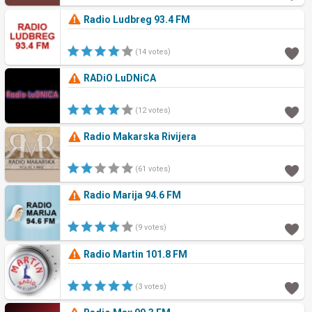
Radio Ludbreg 93.4 FM
(14 votes)
RADiO LuDNiCA
(12 votes)
Radio Makarska Rivijera
(61 votes)
Radio Marija 94.6 FM
(9 votes)
Radio Martin 101.8 FM
(3 votes)