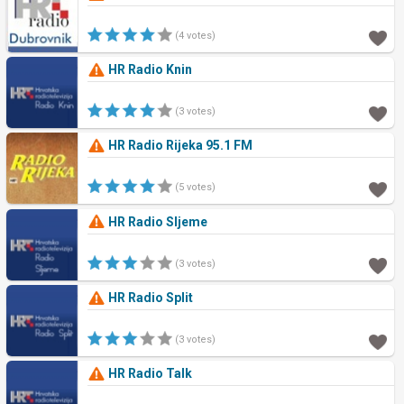
(4 votes)
HR Radio Knin
(3 votes)
HR Radio Rijeka 95.1 FM
(5 votes)
HR Radio Sljeme
(3 votes)
HR Radio Split
(3 votes)
HR Radio Talk