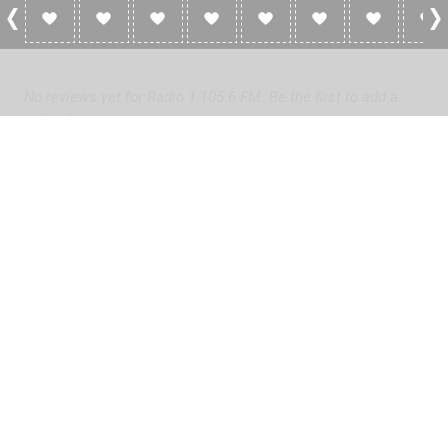
0 Reviews For Radio 1 105.6 FM
No reviews yet for Radio 1 105.6 FM. Be the first to add a
review!
Please
log in
to add a review or
create a free account
in less
than two minutes.