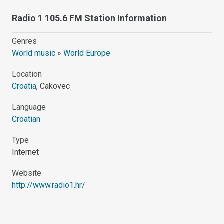
Radio 1 105.6 FM Station Information
Genres
World music
»
World Europe
Location
Croatia
, Cakovec
Language
Croatian
Type
Internet
Website
http://www.radio1.hr/