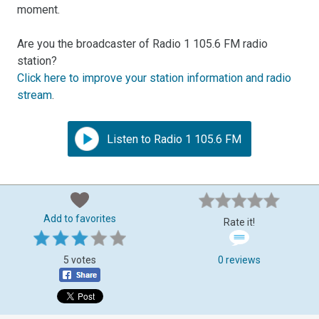
moment.
Are you the broadcaster of Radio 1 105.6 FM radio
station?
Click here to improve your station information and radio
stream
.
Listen to Radio 1 105.6 FM
Add to favorites
Rate it!
5 votes
0 reviews