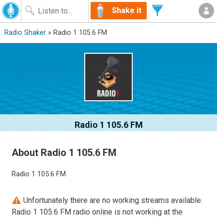
Shake it
Radio Shaker
» Radio 1 105.6 FM
Radio 1 105.6 FM
About Radio 1 105.6 FM
Radio 1 105.6 FM
Unfortunately there are no working streams available.
Radio 1 105.6 FM radio online is not working at the