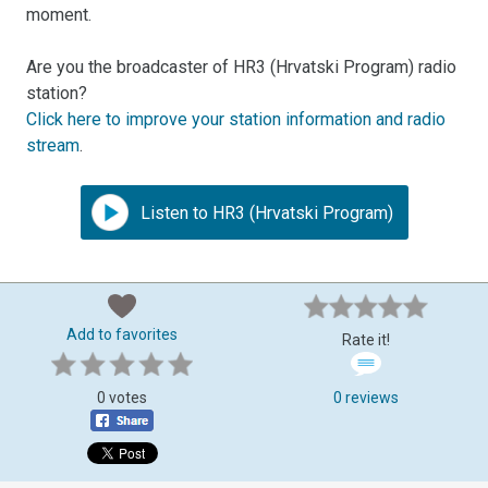
moment.
Are you the broadcaster of HR3 (Hrvatski Program) radio
station?
Click here to improve your station information and radio
stream
.
Listen to HR3 (Hrvatski Program)
Add to favorites
Rate it!
0 votes
0 reviews