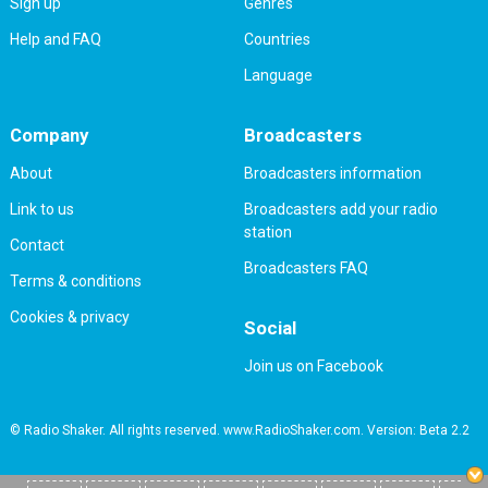
Sign up
Genres
Help and FAQ
Countries
Language
Company
Broadcasters
About
Broadcasters information
Link to us
Broadcasters add your radio
station
Contact
Broadcasters FAQ
Terms & conditions
Cookies & privacy
Social
Join us on Facebook
© Radio Shaker. All rights reserved. www.RadioShaker.com. Version: Beta 2.2