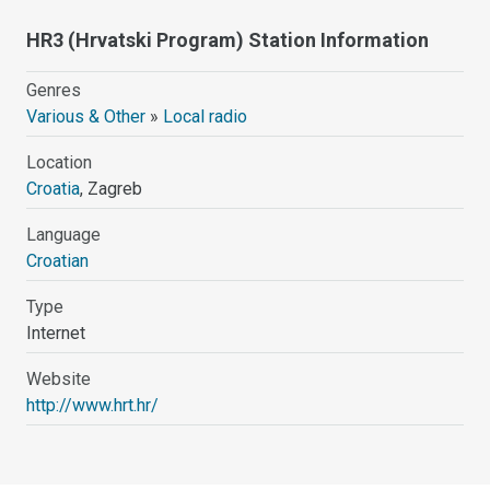
HR3 (Hrvatski Program) Station Information
Genres
Various & Other
»
Local radio
Location
Croatia
, Zagreb
Language
Croatian
Type
Internet
Website
http://www.hrt.hr/