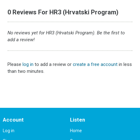
0 Reviews For HR3 (Hrvatski Program)
No reviews yet for HR3 (Hrvatski Program). Be the first to
add a review!
Please
log in
to add a review or
create a free account
in less
than two minutes.
Account
Listen
Log in
Home