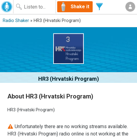
Shake it
Radio Shaker
» HR3 (Hrvatski Program)
HR3 (Hrvatski Program)
About HR3 (Hrvatski Program)
HR3 (Hrvatski Program)
Unfortunately there are no working streams available.
HR3 (Hrvatski Program) radio online is not working at the