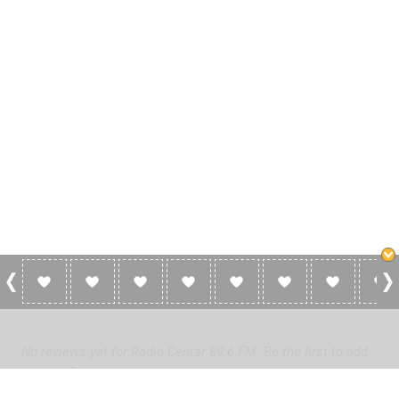
0 Reviews For Radio Centar 89.6 FM
No reviews yet for Radio Centar 89.6 FM. Be the first to add
a review!