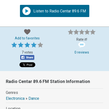
Listen to Radio Centar 89.6 FM
Add to favorites
Rate it!
7 votes
0 reviews
Radio Centar 89.6 FM Station Information
Genres
Electronica
»
Dance
Location