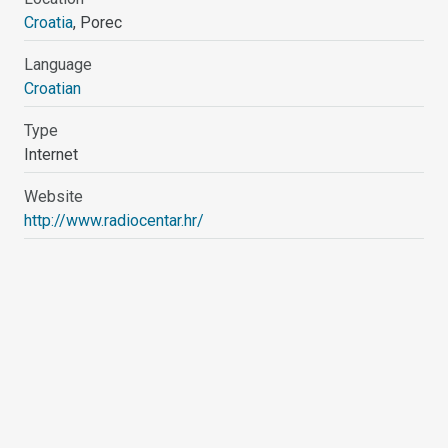
Croatia
, Porec
Language
Croatian
Type
Internet
Website
http://www.radiocentar.hr/