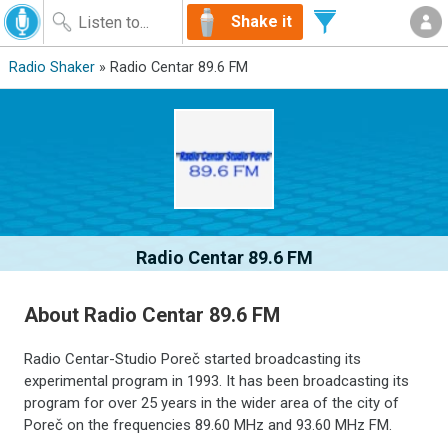
Shake it
Radio Shaker
» Radio Centar 89.6 FM
Radio Centar 89.6 FM
About Radio Centar 89.6 FM
Radio Centar-Studio Poreč started broadcasting its
experimental program in 1993. It has been broadcasting its
program for over 25 years in the wider area of the city of
Poreč on the frequencies 89.60 MHz and 93.60 MHz FM.