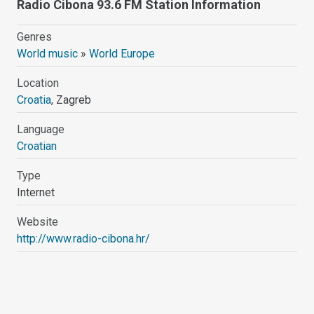
Radio Cibona 93.6 FM Station Information
Genres
World music
»
World Europe
Location
Croatia
, Zagreb
Language
Croatian
Type
Internet
Website
http://www.radio-cibona.hr/