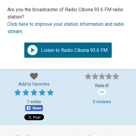
Are you the broadcaster of Radio Cibona 93.6 FM radio
station?
Click here to improve your station information and radio
stream
.
Listen to Radio Cibona 93.6 FM
Add to favorites
Rate it!
1 votes
0 reviews