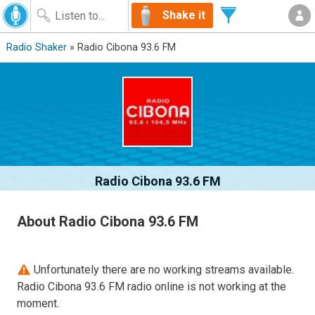
Shake it
Radio Shaker
» Radio Cibona 93.6 FM
Radio Cibona 93.6 FM
About Radio Cibona 93.6 FM
Unfortunately there are no working streams available.
Radio Cibona 93.6 FM radio online is not working at the
moment.