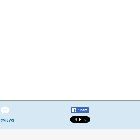
reviews