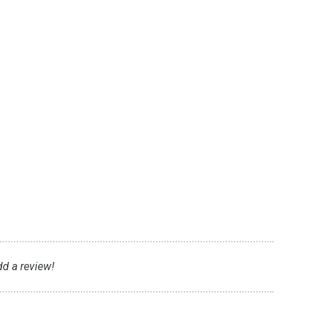
dd a review!