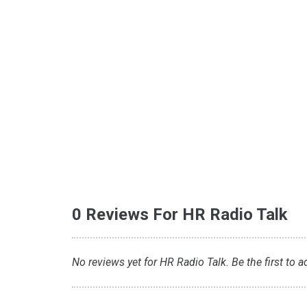
0 Reviews For HR Radio Talk
No reviews yet for HR Radio Talk. Be the first to a