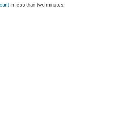
count
in less than two minutes.