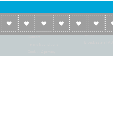
Company
Broadcasters
About
Broadcasters inf
Link to us
Broadcasters add 
station
Contact
Broadcasters FAQ
Terms & conditions
Cookies & privacy
ion: Beta 2.2