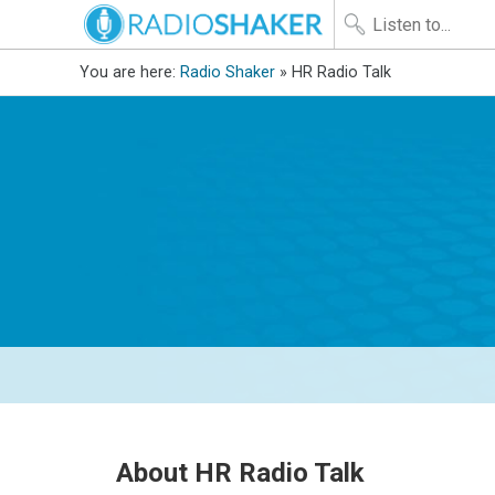
You are here:
Radio Shaker
» HR Radio Talk
About HR Radio Talk