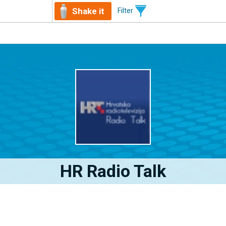
Shake it
Filter
HR Radio Talk