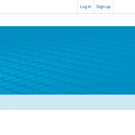
Log in
Sign up