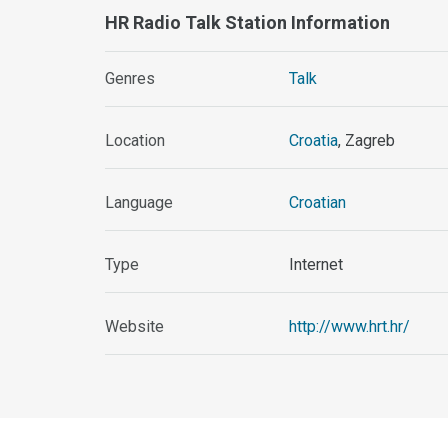
HR Radio Talk Station Information
Genres
Talk
Location
Croatia
, Zagreb
Language
Croatian
Type
Internet
Website
http://www.hrt.hr/