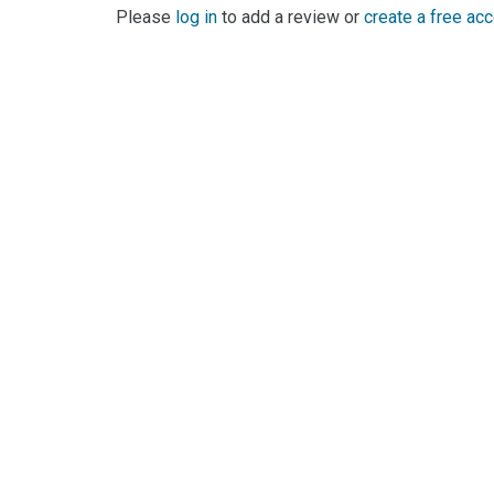
Please
log in
to add a review or
create a free ac