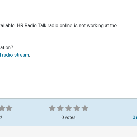
ilable. HR Radio Talk radio online is not working at the
tation?
d radio stream
.
t!
0 votes
0 