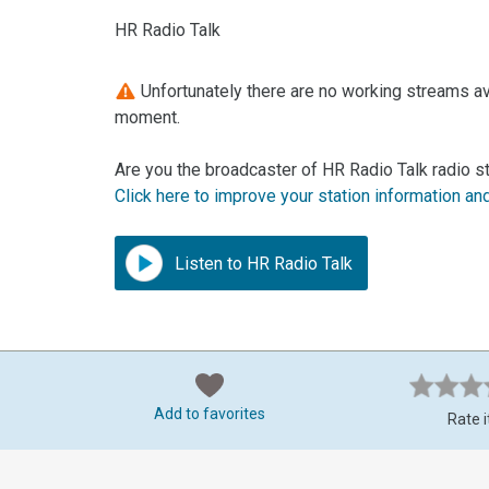
HR Radio Talk
Unfortunately there are no working streams ava
moment.
Are you the broadcaster of HR Radio Talk radio s
Click here to improve your station information an
Listen to HR Radio Talk
Add to favorites
Rate i