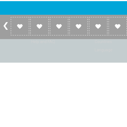
Account
Listen
Log in
Home
Sign up
Genres
Help and FAQ
Countries
Language
© Radio Shaker. All rights reserved. www.RadioShaker.com. Vers