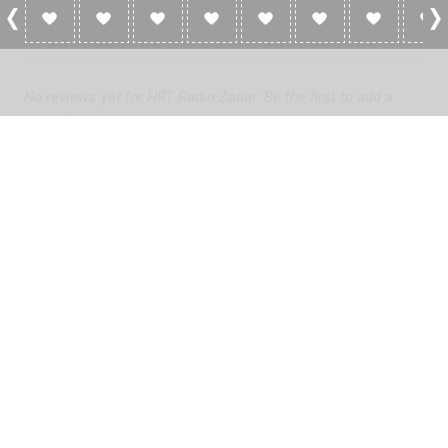
0 Reviews For HRT Radio Zadar
No reviews yet for HRT Radio Zadar. Be the first to add a
review!
Please
log in
to add a review or
create a free account
in less
than two minutes.