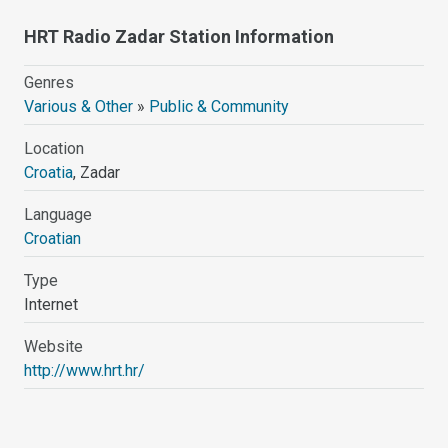
HRT Radio Zadar Station Information
Genres
Various & Other
»
Public & Community
Location
Croatia
, Zadar
Language
Croatian
Type
Internet
Website
http://www.hrt.hr/