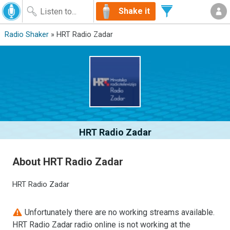
Shake it
Radio Shaker
» HRT Radio Zadar
HRT Radio Zadar
About HRT Radio Zadar
HRT Radio Zadar
Unfortunately there are no working streams available.
HRT Radio Zadar radio online is not working at the