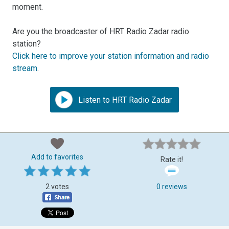
moment.
Are you the broadcaster of HRT Radio Zadar radio
station?
Click here to improve your station information and radio
stream
.
Listen to HRT Radio Zadar
Add to favorites
Rate it!
2 votes
0 reviews