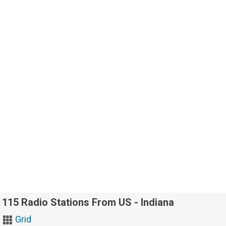
115 Radio Stations From US - Indiana
Grid