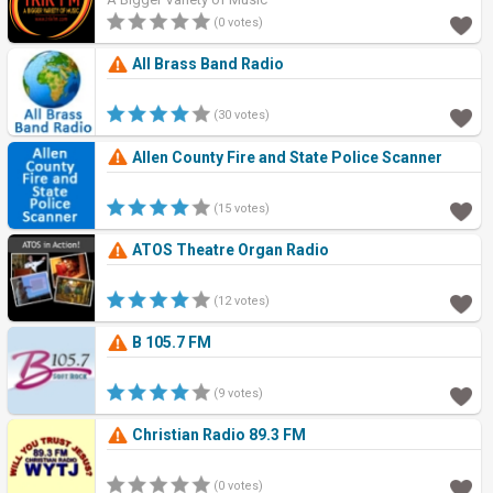
(0 votes)
All Brass Band Radio
(30 votes)
Allen County Fire and State Police Scanner
(15 votes)
ATOS Theatre Organ Radio
(12 votes)
B 105.7 FM
(9 votes)
Christian Radio 89.3 FM
(0 votes)