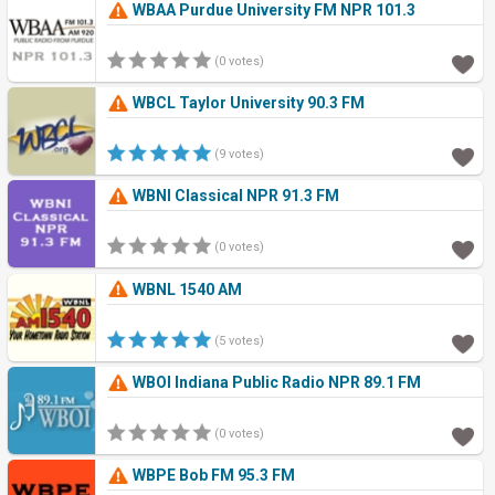
WBAA Purdue University FM NPR 101.3
(0 votes)
WBCL Taylor University 90.3 FM
(9 votes)
WBNI Classical NPR 91.3 FM
(0 votes)
WBNL 1540 AM
(5 votes)
WBOI Indiana Public Radio NPR 89.1 FM
(0 votes)
WBPE Bob FM 95.3 FM