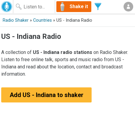
Shake it
Radio Shaker
»
Countries
» US - Indiana Radio
US - Indiana Radio
A collection of
US - Indiana radio stations
on Radio Shaker.
Listen to free online talk, sports and music radio from US -
Indiana and read about the location, contact and broadcast
information.
Add US - Indiana to shaker