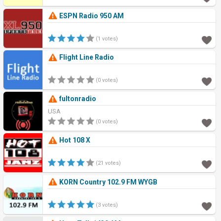
ESPN Radio 950 AM
(1 votes)
Flight Line Radio
(0 votes)
fultonradio
USA
(0 votes)
Hot 108 X
(21 votes)
KORN Country 102.9 FM WYGB
(3 votes)