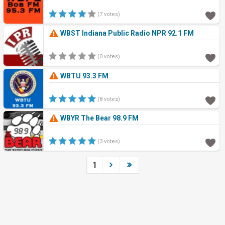
(7 votes)
WBST Indiana Public Radio NPR 92.1 FM
(0 votes)
WBTU 93.3 FM
(8 votes)
WBYR The Bear 98.9 FM
(3 votes)
1