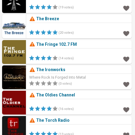
(19 votes)
The Breeze
(20 votes)
The Fringe 102.7 FM
(14 votes)
The Ironworks
Where Rock Is Forged Into Metal
(0 votes)
The Oldies Channel
(16 votes)
The Torch Radio
(13 votes)