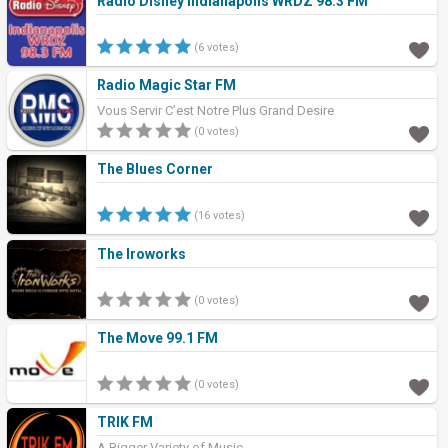
Radio Disney Indianapolis WRDZ 98.3 FM
(6 votes)
Radio Magic Star FM
Vous Servir C’est Notre Plus Grand Desire
(0 votes)
The Blues Corner
(16 votes)
The Iroworks
(0 votes)
The Move 99.1 FM
(0 votes)
TRIK FM
A Bigger Variety of Music