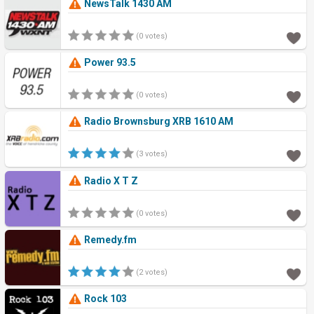
NewsTalk 1430 AM
(0 votes)
Power 93.5
(0 votes)
Radio Brownsburg XRB 1610 AM
(3 votes)
Radio X T Z
(0 votes)
Remedy.fm
(2 votes)
Rock 103