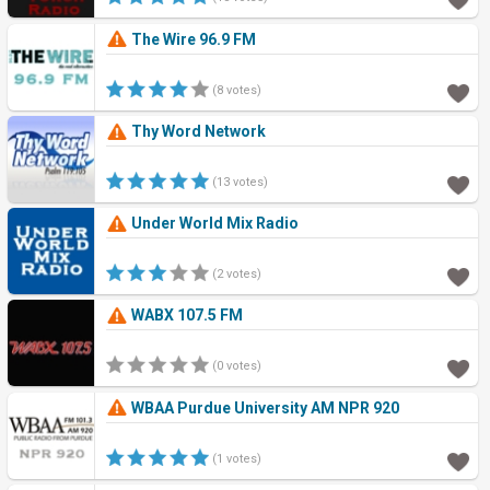
The Wire 96.9 FM
(8 votes)
Thy Word Network
(13 votes)
Under World Mix Radio
(2 votes)
WABX 107.5 FM
(0 votes)
WBAA Purdue University AM NPR 920
(1 votes)