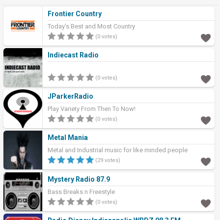
Frontier Country
Today's Best and Most Country
(0 votes)
Indiecast Radio
(0 votes)
JParkerRadio
Play Variety From Then To Now!
(0 votes)
Metal Mania
Metal and Industrial music for like minded people
(29 votes)
Mystery Radio 87.9
Bass Breaks n Freestyle
(0 votes)