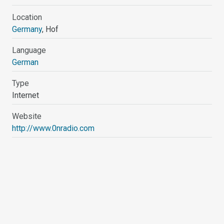
Location
Germany
, Hof
Language
German
Type
Internet
Website
http://www.0nradio.com