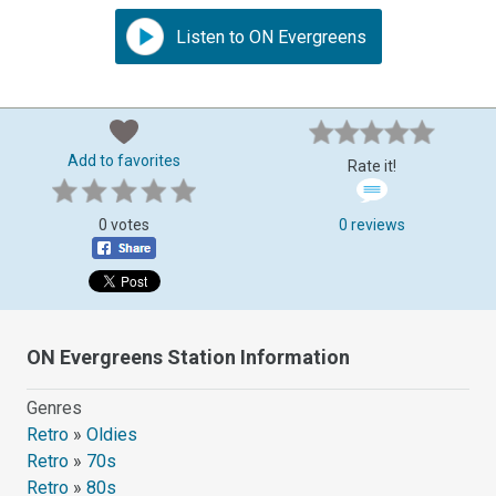
Listen to ON Evergreens
Add to favorites
Rate it!
0 votes
0 reviews
ON Evergreens Station Information
Genres
Retro
»
Oldies
Retro
»
70s
Retro
»
80s