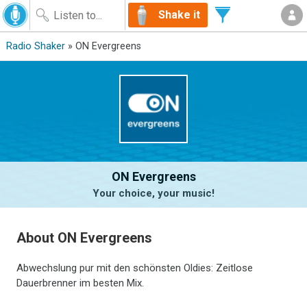
Shake it
Radio Shaker
» ON Evergreens
ON Evergreens
Your choice, your music!
About ON Evergreens
Abwechslung pur mit den schönsten Oldies: Zeitlose
Dauerbrenner im besten Mix.