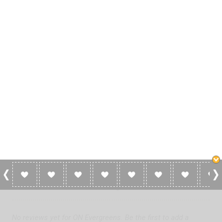
0 Reviews For ON Evergreens
No reviews yet for ON Evergreens. Be the first to add a