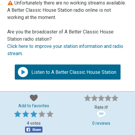
Unfortunately there are no working streams available.
A Better Classic House Station radio online is not
working at the moment.
Are you the broadcaster of A Better Classic House
Station radio station?
Click here to improve your station information and radio
stream
.
Listen to A Better Classic House Station
Add to favorites
Rate it!
4 votes
0 reviews