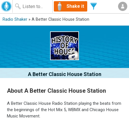
Shake it
Radio Shaker
» A Better Classic House Station
A Better Classic House Station
About A Better Classic House Station
A Better Classic House Radio Station playing the beats from
the beginnings of the Hot Mix 5, WBMX and Chicago House
Music Movement.