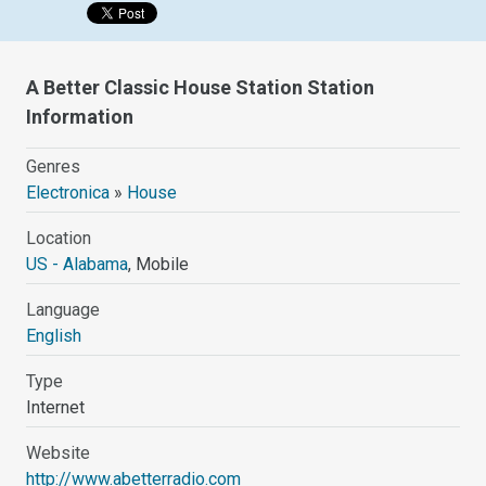
A Better Classic House Station Station
Information
Genres
Electronica
»
House
Location
US - Alabama
, Mobile
Language
English
Type
Internet
Website
http://www.abetterradio.com