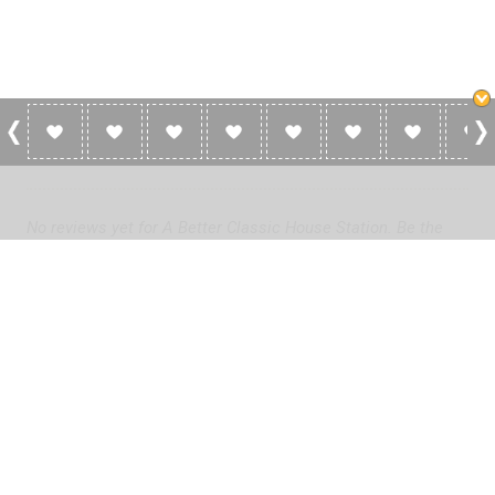
0 Reviews For A Better Classic House
Station
No reviews yet for A Better Classic House Station. Be the
first to add a review!
Please
log in
to add a review or
create a free account
in less
than two minutes.