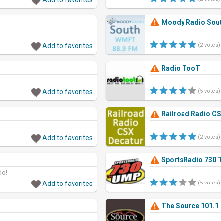
Moody Radio Sou
Add to favorites
(2 votes)
Radio TooT
Add to favorites
(5 votes)
Railroad Radio CS
Add to favorites
(2 votes)
SportsRadio 730
do!
Add to favorites
(5 votes)
The Source 101.1