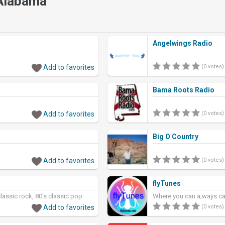
 Alabama
Angelwings Radio
Add to favorites
(0 votes)
Bama Roots Radio
Add to favorites
(0 votes)
Big O Country
Add to favorites
(0 votes)
flyTunes
classic rock, 80's classic pop
Where you can a;ways cat
Add to favorites
(0 votes)