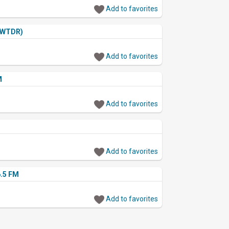
Add to favorites
(WTDR)
Add to favorites
M
Add to favorites
Add to favorites
.5 FM
Add to favorites