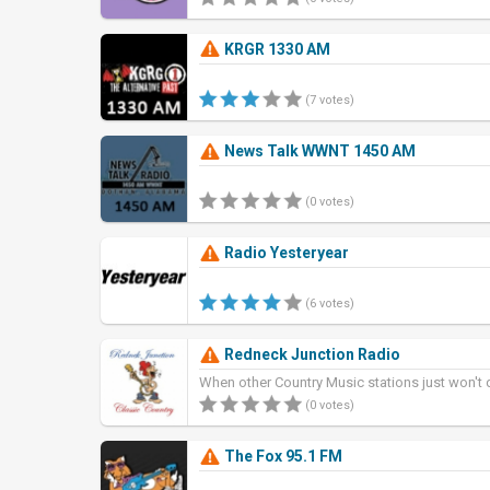
KRGR 1330 AM
(7 votes)
News Talk WWNT 1450 AM
(0 votes)
Radio Yesteryear
(6 votes)
Redneck Junction Radio
When other Country Music stations just won't 
(0 votes)
The Fox 95.1 FM