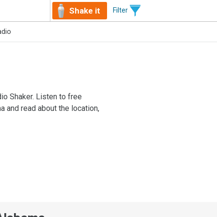
Shake it
Filter
adio
io Shaker. Listen to free
a and read about the location,