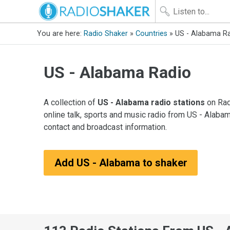
You are here:
Radio Shaker
»
Countries
» US - Alabama R
US - Alabama Radio
A collection of
US - Alabama radio stations
on Rad
online talk, sports and music radio from US - Alabam
contact and broadcast information.
Add US - Alabama to shaker