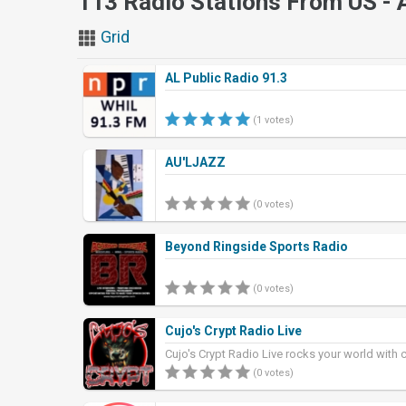
113 Radio Stations From US -
Grid
AL Public Radio 91.3
(1 votes)
AU'LJAZZ
(0 votes)
Beyond Ringside Sports Radio
(0 votes)
Cujo's Crypt Radio Live
Cujo's Crypt Radio Live rocks your world with 
rock, and heavy metal w
(0 votes)