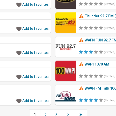
Add to favorites
(0 votes)
Thunder 92.7 FM 
Add to favorites
(0 votes)
WAFN FUN 92.7 F
Add to favorites
(2 votes)
WAPI 1070 AM
Add to favorites
(0 votes)
WAVH FM Talk 106
Add to favorites
(8 votes)
1
2
3