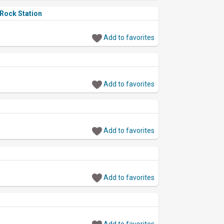
 Rock Station
Add to favorites
Add to favorites
Add to favorites
Add to favorites
Add to favorites