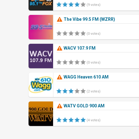
(9 votes)
The Vibe 99.5 FM (WZRR)
(0 votes)
WACV 107.9 FM
(0 votes)
WAGG Heaven 610 AM
(2 votes)
WATV GOLD 900 AM
(4 votes)