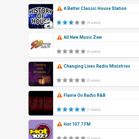
A Better Classic House Station
(4 votes)
All New Music Zew
(0 votes)
Changing Lives Radio Ministries
(0 votes)
Flame On Radio R&B
(1 votes)
Hot 107.7 FM
(0 votes)