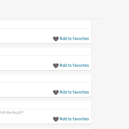
Add to favorites
Add to favorites
Add to favorites
ch the buzz!!!
Add to favorites