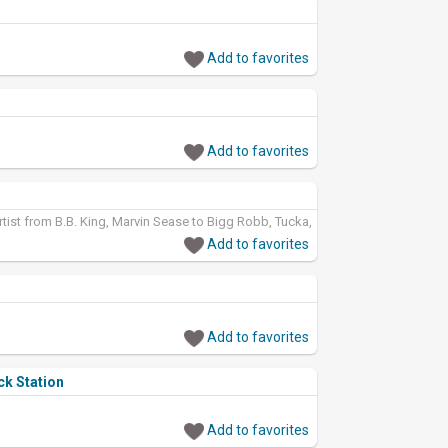
Add to favorites
Add to favorites
rtist from B.B. King, Marvin Sease to Bigg Robb, Tucka,
Add to favorites
Add to favorites
ck Station
Add to favorites