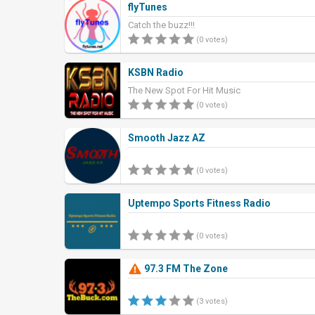
flyTunes
Catch the buzz!!!
(0 votes)
KSBN Radio
The New Spot For Hit Music
(0 votes)
Smooth Jazz AZ
(0 votes)
Uptempo Sports Fitness Radio
(0 votes)
97.3 FM The Zone
(3 votes)