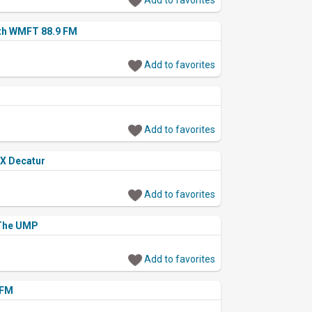
th WMFT 88.9 FM
Add to favorites
Add to favorites
X Decatur
Add to favorites
 The UMP
Add to favorites
 FM