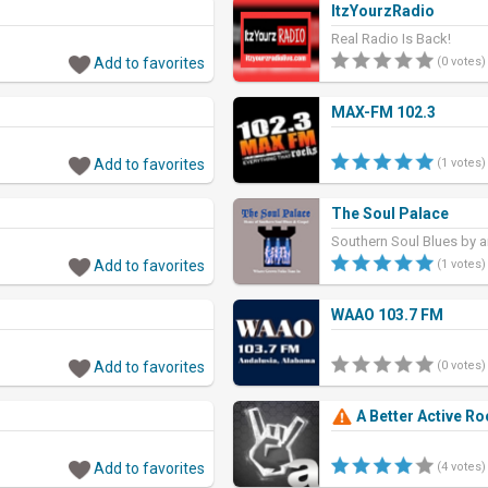
ItzYourzRadio
Real Radio Is Back!
Add to favorites
(0 votes)
MAX-FM 102.3
Add to favorites
(1 votes)
The Soul Palace
Southern Soul Blues by a
J-Wonn and other gr
Add to favorites
(1 votes)
WAAO 103.7 FM
Add to favorites
(0 votes)
A Better Active Ro
Add to favorites
(4 votes)