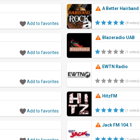
A Better Hairband
Add to favorites
(8 votes)
Blazeradio UAB
Add to favorites
(1 votes)
EWTN Radio
Add to favorites
(0 votes)
HitzFM
Add to favorites
(1 votes)
Jack FM 104.1
Add to favorites
(2 votes)