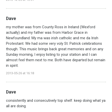
Dave
my mother was from County Ross in Ireland (Wexford
actually) and my father was from Harbor Grace in
Newfoundland. My ma was irish catholic and me da Irish
Protestant. We had some very voly St. Patrick celebrations
though. This music brings back great memories and on any
Sunday morning, I enjoy listing to your station and I can
almost feel them next to me. Both have departed but remain
in spirit.
2013-05-26 at 16:18
Dave
consistently and consecutively top shelf. keep doing what ya
all are doing.