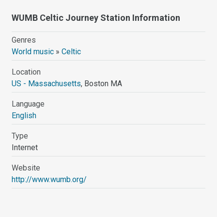
WUMB Celtic Journey Station Information
Genres
World music
»
Celtic
Location
US - Massachusetts
, Boston MA
Language
English
Type
Internet
Website
http://www.wumb.org/