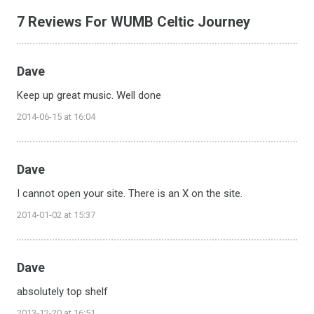
7 Reviews For WUMB Celtic Journey
Dave
Keep up great music. Well done
2014-06-15 at 16:04
Dave
I cannot open your site. There is an X on the site.
2014-01-02 at 15:37
Dave
absolutely top shelf
2013-12-20 at 16:51