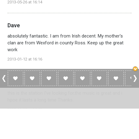
2013-05-26 at 16:14
Dave
absolutely fantastic. I am from Irish decent. My mother's
clan are from Wexford in county Ross. Keep up the great
work
2013-01-12 at 16:16
Fraser
this is the station I've looking for,the music is great and i
hpoe it lasts a long time Thanks.
2012-11-11 at 14:53
Please
log in
to add a review or
create a free account
in less