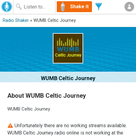
Shake it
Radio Shaker
» WUMB Celtic Journey
WUMB Celtic Journey
About WUMB Celtic Journey
WUMB Celtic Journey
Unfortunately there are no working streams available.
WUMB Celtic Journey radio online is not working at the