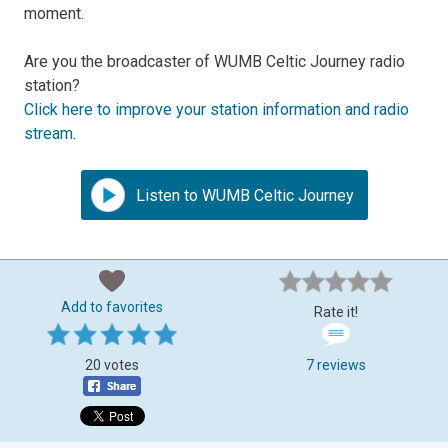
moment.
Are you the broadcaster of WUMB Celtic Journey radio
station?
Click here to improve your station information and radio
stream
.
Listen to WUMB Celtic Journey
Add to favorites
Rate it!
20 votes
7 reviews