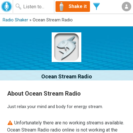
Shake it
Radio Shaker
» Ocean Stream Radio
Ocean Stream Radio
About Ocean Stream Radio
Just relax your mind and body for energy stream.
Unfortunately there are no working streams available.
Ocean Stream Radio radio online is not working at the