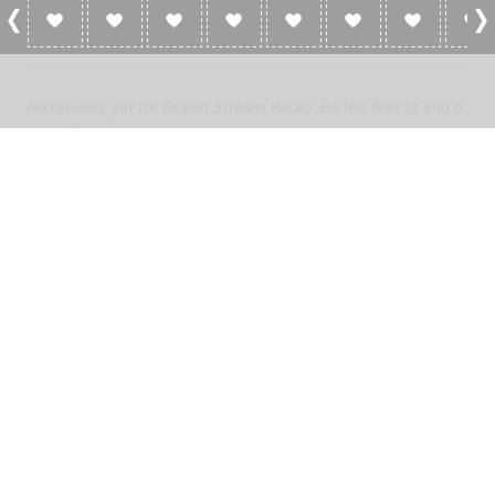
0 Reviews For Ocean Stream Radio
No reviews yet for Ocean Stream Radio. Be the first to add a
review!
Please
log in
to add a review or
create a free account
in less
than two minutes.