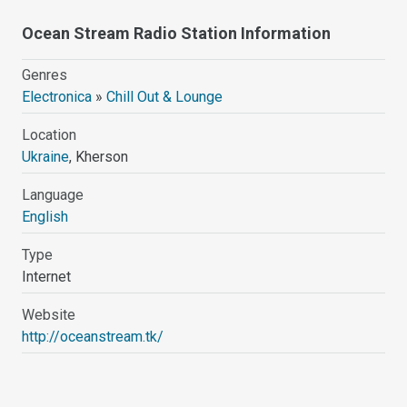
Ocean Stream Radio Station Information
Genres
Electronica
»
Chill Out & Lounge
Location
Ukraine
, Kherson
Language
English
Type
Internet
Website
http://oceanstream.tk/