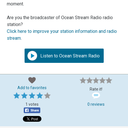
moment.
Are you the broadcaster of Ocean Stream Radio radio
station?
Click here to improve your station information and radio
stream
.
Listen to Ocean Stream Radio
Add to favorites
Rate it!
1 votes
0 reviews