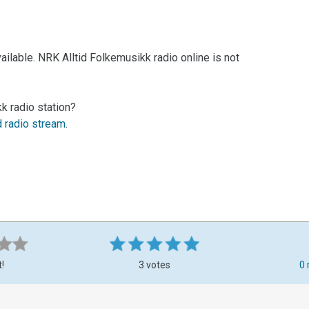
ilable. NRK Alltid Folkemusikk radio online is not
k radio station?
d radio stream
.
t!
3 votes
0 