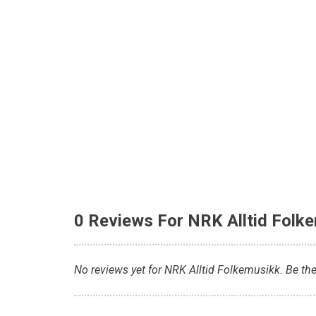
0 Reviews For NRK Alltid Folk
No reviews yet for NRK Alltid Folkemusikk. Be the 