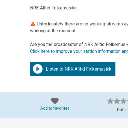
NRK Alltid Folkemusikk
Unfortunately there are no working streams ava
working at the moment.
Are you the broadcaster of NRK Alltid Folkemusik
Click here to improve your station information an
Listen to NRK Alltid Folkemusikk
Add to favorites
Rate i