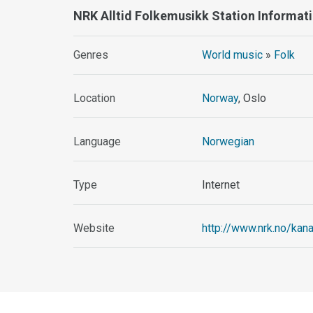
NRK Alltid Folkemusikk Station Informat
Genres
World music
»
Folk
Location
Norway
, Oslo
Language
Norwegian
Type
Internet
Website
http://www.nrk.no/kana