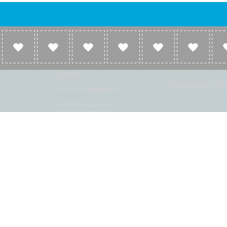
Company
Broadcasters
About
Broadcasters inf
Link to us
Broadcasters add 
station
Contact
Broadcasters FAQ
Terms & conditions
Cookies & privacy
ion: Beta 2.2