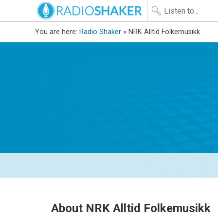
You are here:
Radio Shaker
» NRK Alltid Folkemusikk
About NRK Alltid Folkemusikk