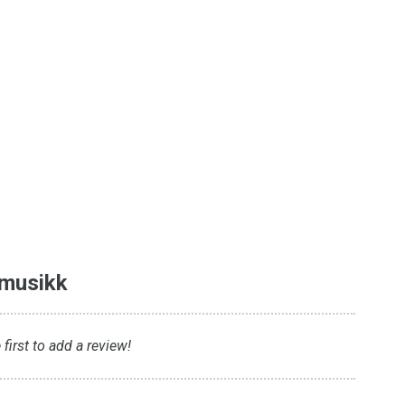
emusikk
first to add a review!