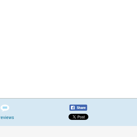
reviews