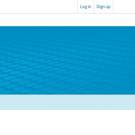
Log in
Sign up