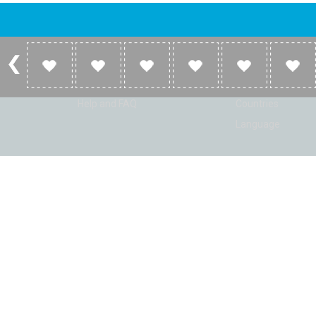
Account
Listen
Log in
Home
Sign up
Genres
Help and FAQ
Countries
Language
© Radio Shaker. All rights reserved. www.RadioShaker.com. Vers