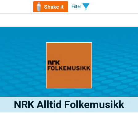
Shake it
Filter
NRK Alltid Folkemusikk