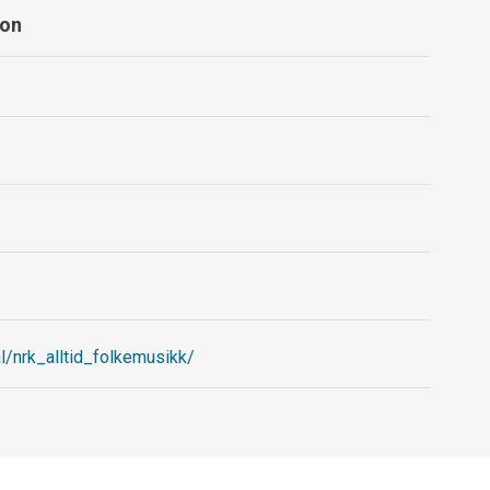
ion
l/nrk_alltid_folkemusikk/