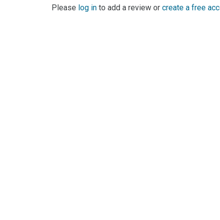
Please
log in
to add a review or
create a free ac