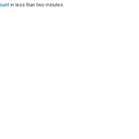
count
in less than two minutes.