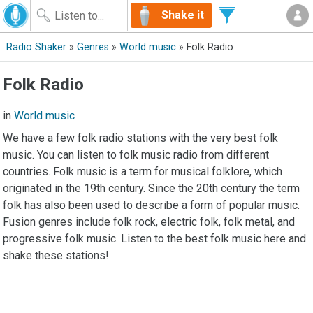
Shake it
Radio Shaker
»
Genres
»
World music
» Folk Radio
Folk Radio
in
World music
We have a few folk radio stations with the very best folk
music. You can listen to folk music radio from different
countries. Folk music is a term for musical folklore, which
originated in the 19th century. Since the 20th century the term
folk has also been used to describe a form of popular music.
Fusion genres include folk rock, electric folk, folk metal, and
progressive folk music. Listen to the best folk music here and
shake these stations!