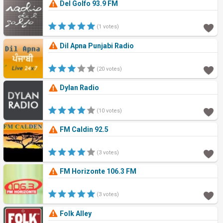
Del Golfo 93.9 FM
(1 votes)
Dil Apna Punjabi Radio
(20 votes)
Dylan Radio
(10 votes)
FM Caldin 92.5
(3 votes)
FM Horizonte 106.3 FM
(3 votes)
Folk Alley