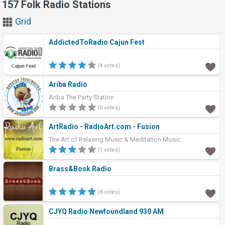
157 Folk Radio Stations
Grid
AddictedToRadio Cajun Fest
(4 votes)
Ariba Radio
Ariba The Party Station
(0 votes)
ArtRadio - RadioArt.com - Fusion
The Art of Relaxing Music & Meditation Music
(1 votes)
Brass&Bosk Radio
(8 votes)
CJYQ Radio Newfoundland 930 AM