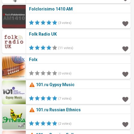
Folclorisimo 1410 AM
(3 votes)
Folk Radio UK
(11 votes)
Folx
(0 votes)
101.ru Gypsy Music
(7 votes)
101.ru Russian Ethnics
(2 votes)