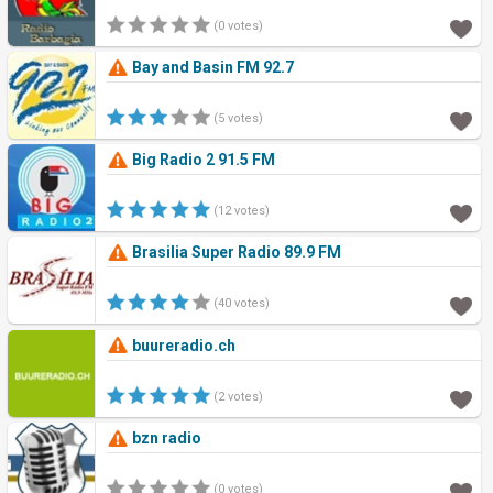
(0 votes)
Bay and Basin FM 92.7
(5 votes)
Big Radio 2 91.5 FM
(12 votes)
Brasilia Super Radio 89.9 FM
(40 votes)
buureradio.ch
(2 votes)
bzn radio
(0 votes)