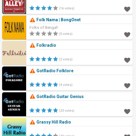
(16 votes)
Folk Nama | BongOnet
Folks of Bengal!
(0 votes)
Folkradio
(2 votes)
GotRadio Folklore
(4 votes)
GotRadio Guitar Genius
(23 votes)
Grassy Hill Radio