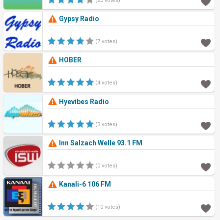
(20 votes)
Gypsy Radio
(7 votes)
HOBER
(4 votes)
Hyevibes Radio
(3 votes)
Inn Salzach Welle 93.1 FM
(0 votes)
Kanali-6 106 FM
(10 votes)