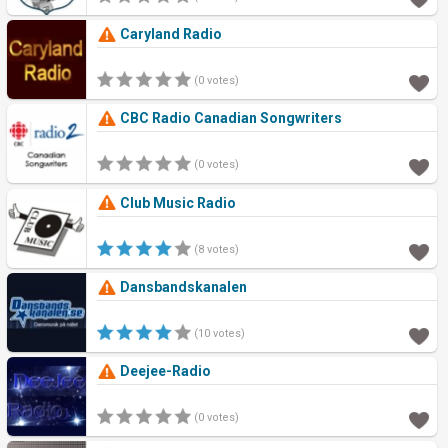
Caryland Radio
(0 votes)
CBC Radio Canadian Songwriters
(0 votes)
Club Music Radio
(8 votes)
Dansbandskanalen
(10 votes)
Deejee-Radio
(0 votes)