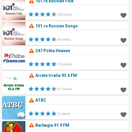
101.ru Russian Folk
(20 votes)
101.ru Russian Songs
(4 votes)
247 Polka Heaven
(12 votes)
Arrate Irratia 93.6 FM
(17 votes)
ATBC
(1 votes)
Barbagia 91.9 FM