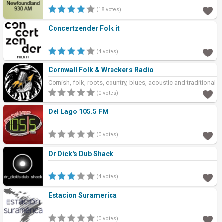
(18 votes)
Concertzender Folk it
(4 votes)
Cornwall Folk & Wreckers Radio
Cornish, folk, roots, country, blues, acoustic and traditional
music
(0 votes)
Del Lago 105.5 FM
(0 votes)
Dr Dick's Dub Shack
(4 votes)
Estacion Suramerica
(0 votes)