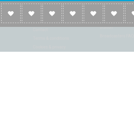
Company
Broadcasters
About
Broadcasters inf
Link to us
Broadcasters add 
station
Contact
Broadcasters FAQ
Terms & conditions
Cookies & privacy
ion: Beta 2.2