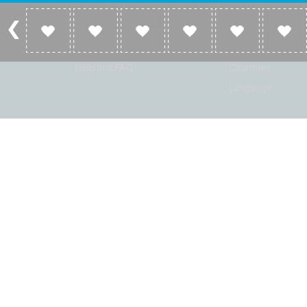
Account
Listen
Log in
Home
Sign up
Genres
Help and FAQ
Countries
Language
© Radio Shaker. All rights reserved. www.RadioShaker.com. Vers