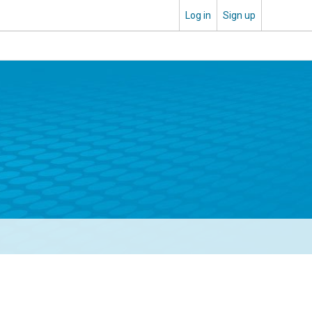
Log in
Sign up