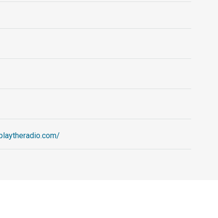
.playtheradio.com/