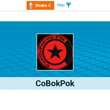
Shake it
Filter
CoBokPok