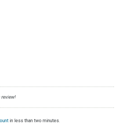
 review!
count
in less than two minutes.