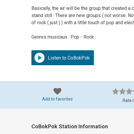
Basically, the air will be the group that created 
stand still . There are new groups ( not worse. Not
of rock ( just ) ) with a little touch of pop and ele
Genres musicaux : Pop - Rock
Listen to CoBokPok
Add to favorites
Rate i
CoBokPok Station Information