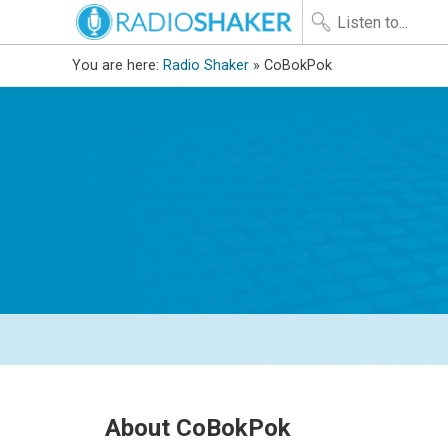
You are here:
Radio Shaker
» CoBokPok
About CoBokPok