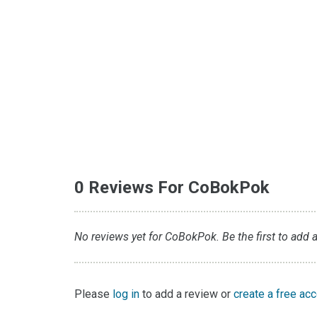
0 Reviews For CoBokPok
No reviews yet for CoBokPok. Be the first to add a
Please
log in
to add a review or
create a free ac