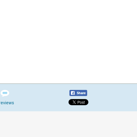
reviews