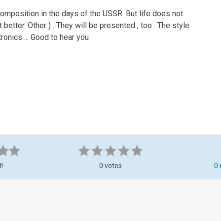
a composition in the days of the USSR. But life does not
 better. Other ) . They will be presented , too . The style
ctronics ... Good to hear you
t!
0 votes
0 