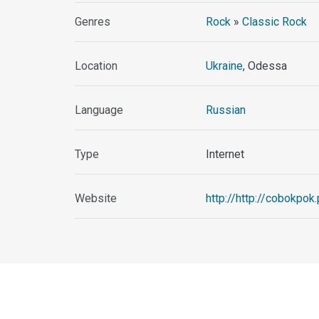
Genres
Rock
»
Classic Rock
Location
Ukraine
, Odessa
Language
Russian
Type
Internet
Website
http://http://cobokpok