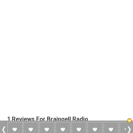
1 Reviews For Braingell Radio