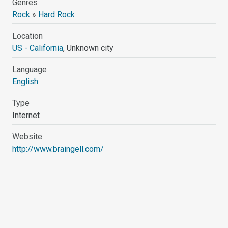
Genres
Rock
»
Hard Rock
Location
US - California
, Unknown city
Language
English
Type
Internet
Website
http://www.braingell.com/