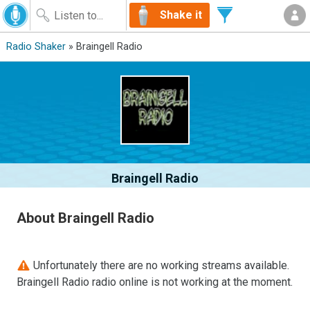
Shake it
Radio Shaker
» Braingell Radio
Braingell Radio
About Braingell Radio
Unfortunately there are no working streams available.
Braingell Radio radio online is not working at the moment.