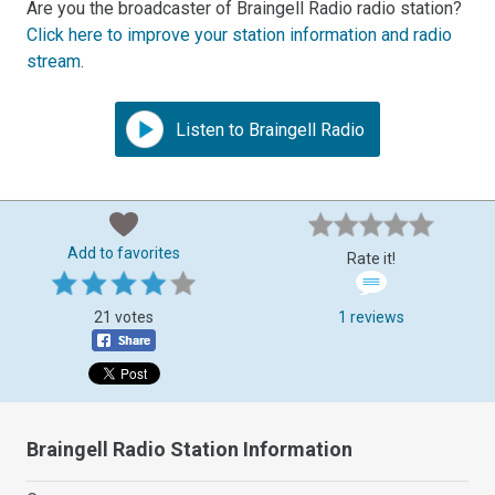
Are you the broadcaster of Braingell Radio radio station?
Click here to improve your station information and radio
stream
.
Listen to Braingell Radio
Add to favorites
Rate it!
21 votes
1 reviews
Braingell Radio Station Information