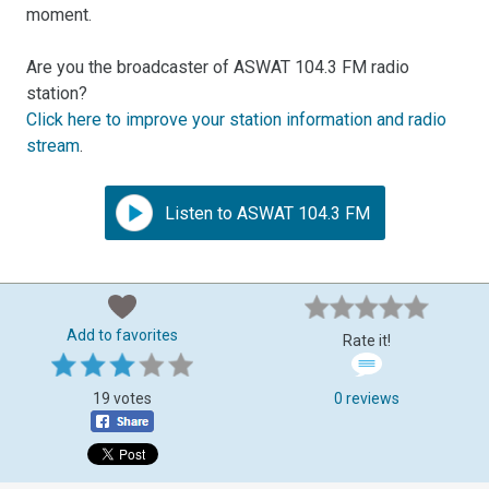
moment.
Are you the broadcaster of ASWAT 104.3 FM radio
station?
Click here to improve your station information and radio
stream
.
Listen to ASWAT 104.3 FM
Add to favorites
Rate it!
19 votes
0 reviews