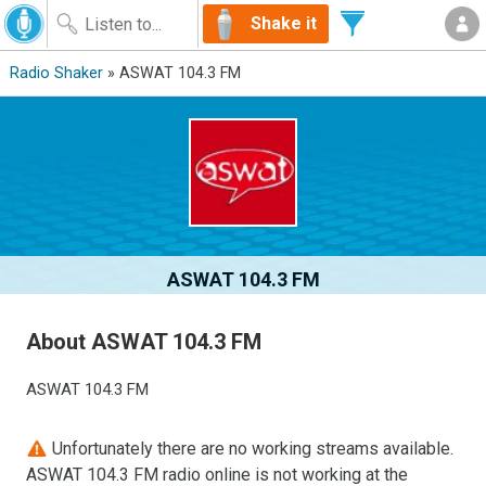
Shake it
Radio Shaker
» ASWAT 104.3 FM
ASWAT 104.3 FM
About ASWAT 104.3 FM
ASWAT 104.3 FM
Unfortunately there are no working streams available.
ASWAT 104.3 FM radio online is not working at the