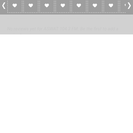
0 Reviews For ASWAT 104.3 FM
No reviews yet for ASWAT 104.3 FM. Be the first to add a
review!
Please
log in
to add a review or
create a free account
in less
than two minutes.