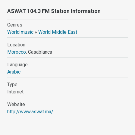
ASWAT 104.3 FM Station Information
Genres
World music
»
World Middle East
Location
Morocco
, Casablanca
Language
Arabic
Type
Internet
Website
http://www.aswat.ma/