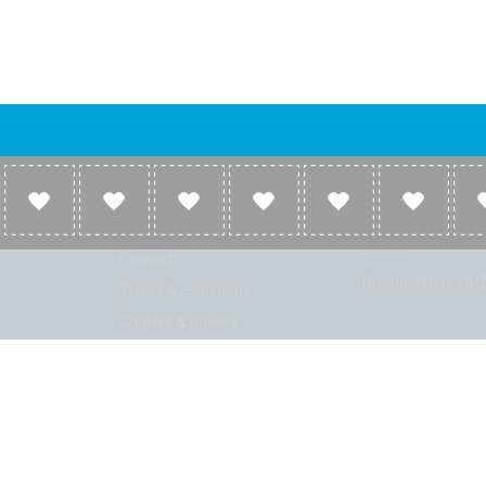
Company
Broadcasters
About
Broadcasters inf
Link to us
Broadcasters add 
station
Contact
Broadcasters FAQ
Terms & conditions
Cookies & privacy
ion: Beta 2.2