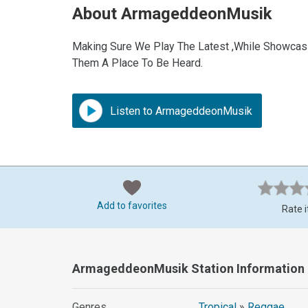
About ArmageddeonMusik
Making Sure We Play The Latest ,While Showcasi
Them A Place To Be Heard.
Listen to ArmageddeonMusik
Add to favorites
Rate i
ArmageddeonMusik Station Information
Genres
Tropical
»
Reggae