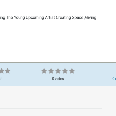
ng The Young Upcoming Artist Creating Space ,Giving
t!
0 votes
0 