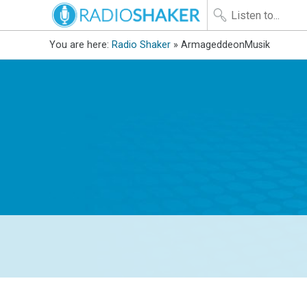
You are here:
Radio Shaker
» ArmageddeonMusik