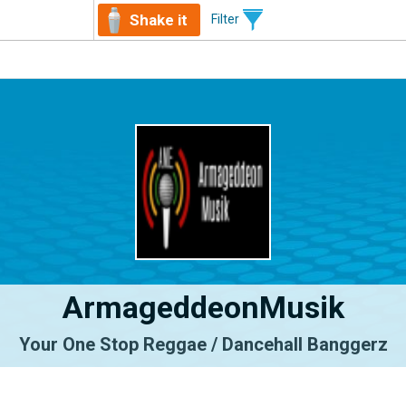
Shake it
Filter
ArmageddeonMusik
Your One Stop Reggae / Dancehall Banggerz