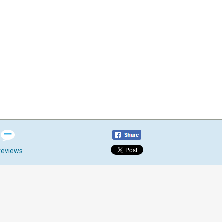
reviews