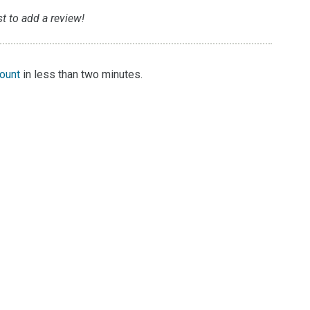
t to add a review!
count
in less than two minutes.