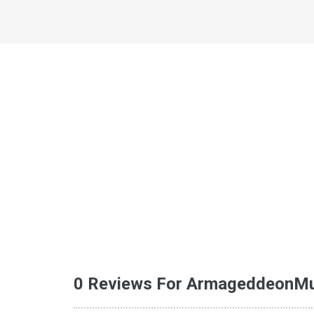
0 Reviews For ArmageddeonM