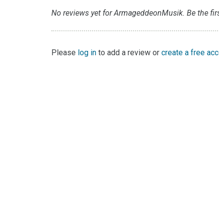
No reviews yet for ArmageddeonMusik. Be the firs
Please
log in
to add a review or
create a free ac