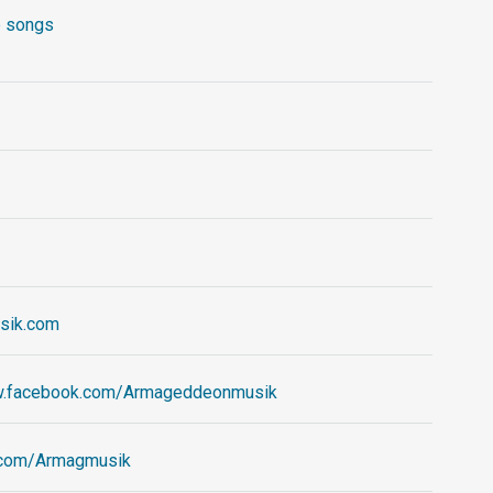
 songs
sik.com
w.facebook.com/Armageddeonmusik
er.com/Armagmusik