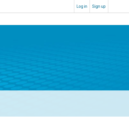
Log in
Sign up