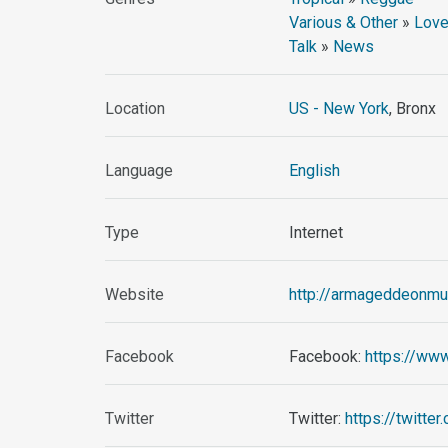
Various & Other
»
Love
Talk
»
News
Location
US - New York
, Bronx
Language
English
Type
Internet
Website
http://armageddeonmu
Facebook
Facebook:
https://ww
Twitter
Twitter:
https://twitt