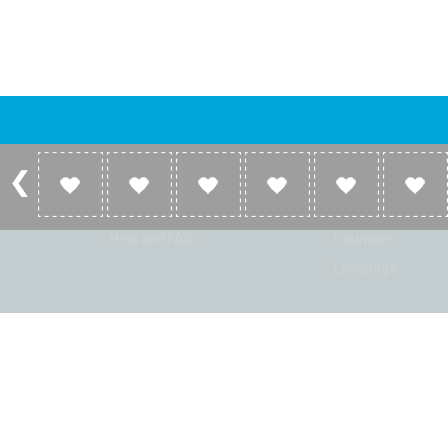
Account
Listen
Log in
Home
Sign up
Genres
Help and FAQ
Countries
Language
© Radio Shaker. All rights reserved. www.RadioShaker.com. Vers