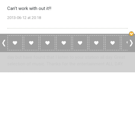
Can't work with out it!!
2013-06-12 at 20:18
Lynne
Great station guys. I normally switch stations 2-3 times a
day but have found that I listen to your station all day. Great
selection of music. Thanks for the entertainment ALL DAY.
2013-02-28 at 16:30
Please
log in
to add a review or
create a free account
in less
than two minutes.