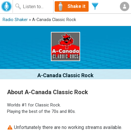
Shake it
Radio Shaker
» A-Canada Classic Rock
A-Canada Classic Rock
About A-Canada Classic Rock
Worlds #1 for Classic Rock.
Playing the best of the 70s and 80s.
Unfortunately there are no working streams available.