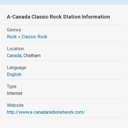
A-Canada Classic Rock Station Information
Genres
Rock
»
Classic Rock
Location
Canada
, Chatham
Language
English
Type
Internet
Website
http://www.a-canadaradionetwork.com/