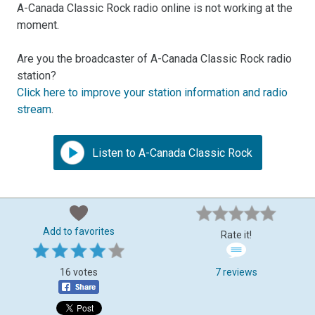
A-Canada Classic Rock radio online is not working at the
moment.
Are you the broadcaster of A-Canada Classic Rock radio
station?
Click here to improve your station information and radio
stream
.
Listen to A-Canada Classic Rock
Add to favorites
Rate it!
16 votes
7 reviews