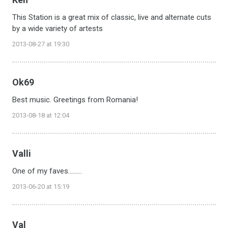
This Station is a great mix of classic, live and alternate cuts
by a wide variety of artests
2013-08-27 at 19:30
Ok69
Best music. Greetings from Romania!
2013-08-18 at 12:04
Valli
One of my faves.........
2013-06-20 at 15:19
Val