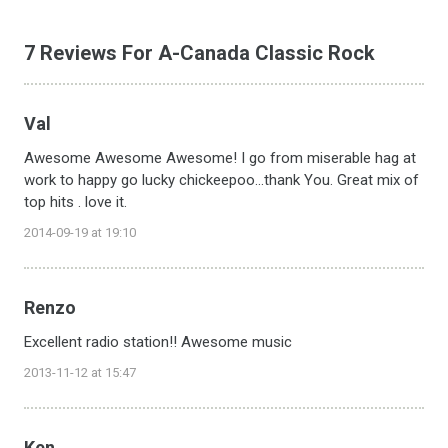
7 Reviews For A-Canada Classic Rock
Val
Awesome Awesome Awesome! I go from miserable hag at
work to happy go lucky chickeepoo...thank You. Great mix of
top hits . love it.
2014-09-19 at 19:10
Renzo
Excellent radio station!! Awesome music
2013-11-12 at 15:47
Ken