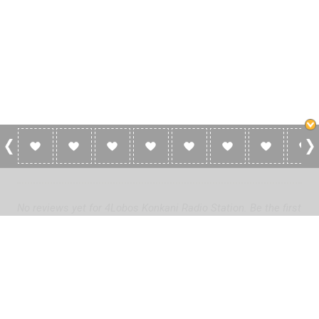
0 Reviews For 4Lobos Konkani Radio
Station
No reviews yet for 4Lobos Konkani Radio Station. Be the first
to add a review!
Please
log in
to add a review or
create a free account
in less
than two minutes.