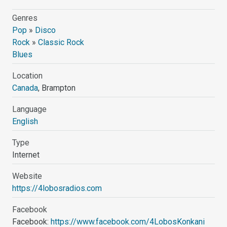
Genres
Pop
»
Disco
Rock
»
Classic Rock
Blues
Location
Canada
, Brampton
Language
English
Type
Internet
Website
https://4lobosradios.com
Facebook
Facebook:
https://www.facebook.com/4LobosKonkani