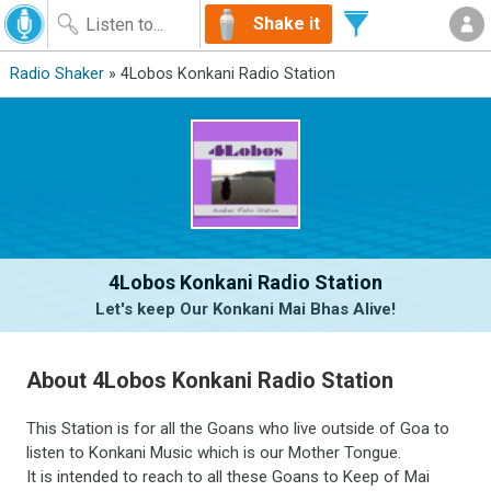
Shake it
Radio Shaker
» 4Lobos Konkani Radio Station
4Lobos Konkani Radio Station
Let's keep Our Konkani Mai Bhas Alive!
About 4Lobos Konkani Radio Station
This Station is for all the Goans who live outside of Goa to
listen to Konkani Music which is our Mother Tongue.
It is intended to reach to all these Goans to Keep of Mai