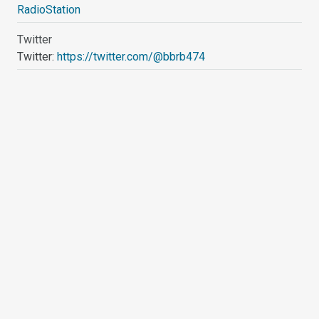
RadioStation
Twitter
Twitter:
https://twitter.com/@bbrb474