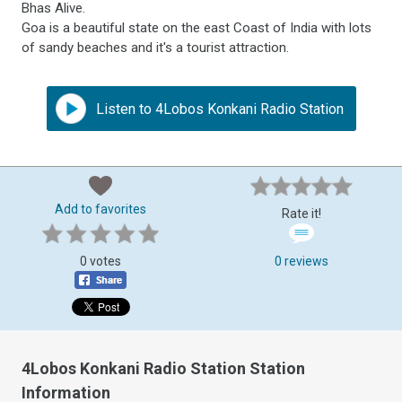
Bhas Alive.
Goa is a beautiful state on the east Coast of India with lots
of sandy beaches and it's a tourist attraction.
Listen to 4Lobos Konkani Radio Station
Add to favorites
Rate it!
0 votes
0 reviews
4Lobos Konkani Radio Station Station
Information