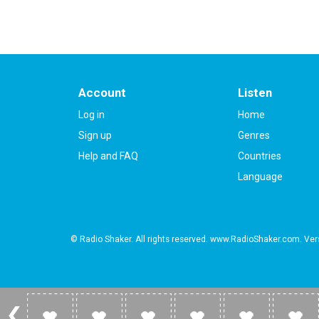
Account
Listen
Log in
Home
Sign up
Genres
Help and FAQ
Countries
Language
© Radio Shaker. All rights reserved. www.RadioShaker.com. Vers