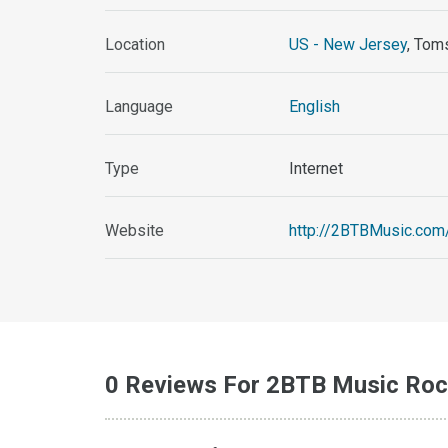
Location
US - New Jersey
, Tom
Language
English
Type
Internet
Website
http://2BTBMusic.com
0 Reviews For 2BTB Music Roc