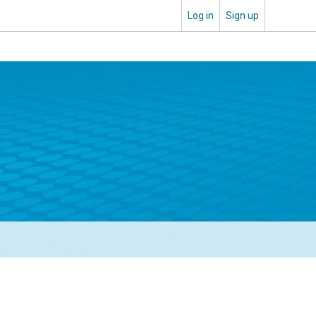
Log in
Sign up