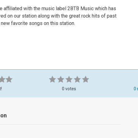
e affiliated with the music label 2BTB Music which has
d on our station along with the great rock hits of past
d new favorite songs on this station.
t!
0 votes
0 
ion