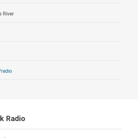
s River
/radio
k Radio