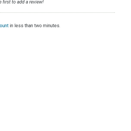
first to add a review!
count
in less than two minutes.