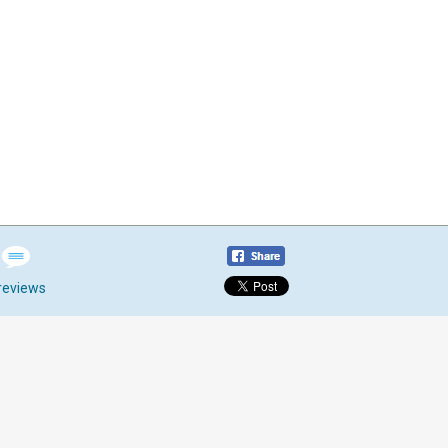
reviews