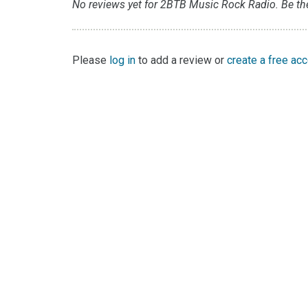
No reviews yet for 2BTB Music Rock Radio. Be the 
Please
log in
to add a review or
create a free ac