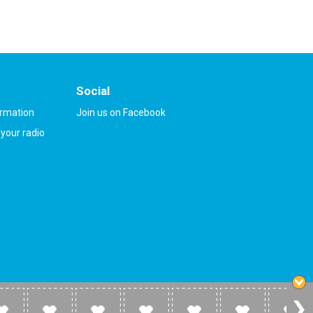
Social
ormation
Join us on Facebook
your radio