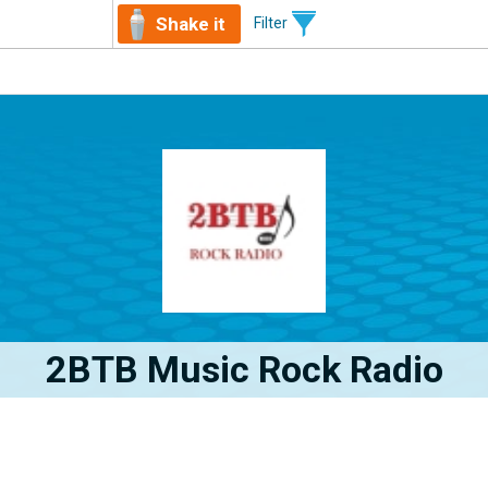
Shake it
Filter
2BTB Music Rock Radio