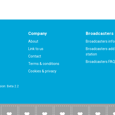
Company
Broadcasters
About
Broadcasters inf
Link to us
Broadcasters add 
station
Contact
Broadcasters FAQ
Terms & conditions
Cookies & privacy
ion: Beta 2.2