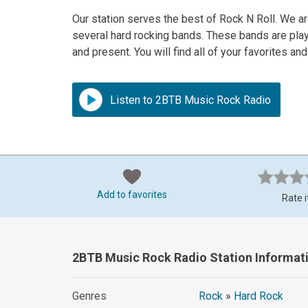
Our station serves the best of Rock N Roll. We ar
several hard rocking bands. These bands are playe
and present. You will find all of your favorites an
Listen to 2BTB Music Rock Radio
Add to favorites
Rate i
2BTB Music Rock Radio Station Informat
Genres
Rock
»
Hard Rock