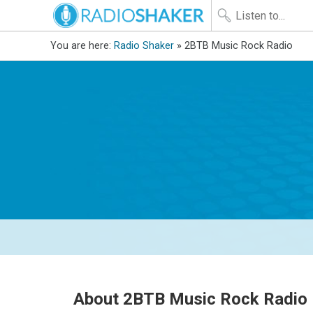
You are here:
Radio Shaker
» 2BTB Music Rock Radio
About 2BTB Music Rock Radio