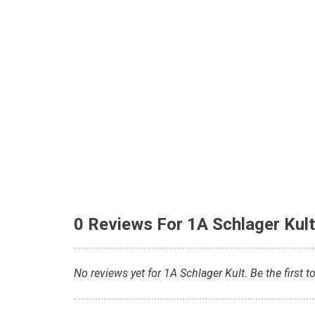
0 Reviews For 1A Schlager Kul
No reviews yet for 1A Schlager Kult. Be the first t