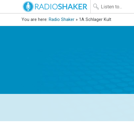
You are here:
Radio Shaker
» 1A Schlager Kult