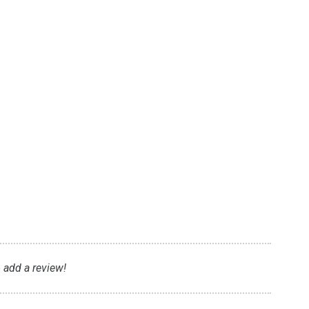
t
o add a review!