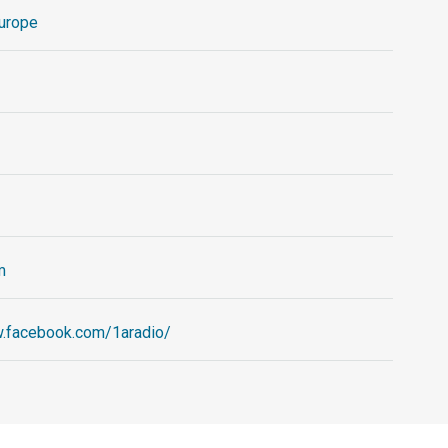
urope
m
w.facebook.com/1aradio/