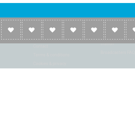
Company
Broadcasters
About
Broadcasters inf
Link to us
Broadcasters add 
station
Contact
Broadcasters FAQ
Terms & conditions
Cookies & privacy
ion: Beta 2.2