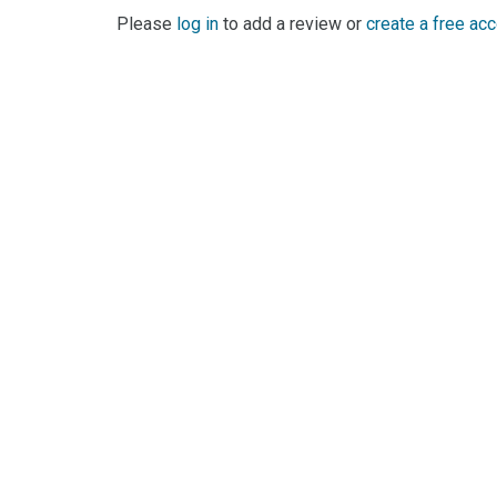
Please
log in
to add a review or
create a free ac