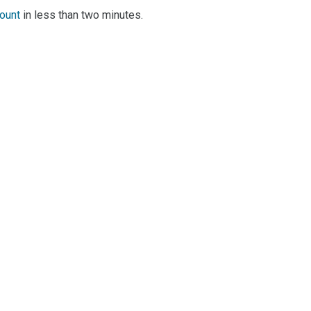
count
in less than two minutes.