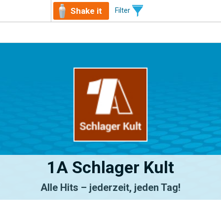
Shake it
Filter
1A Schlager Kult
Alle Hits – jederzeit, jeden Tag!