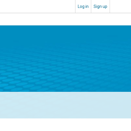
Log in
Sign up