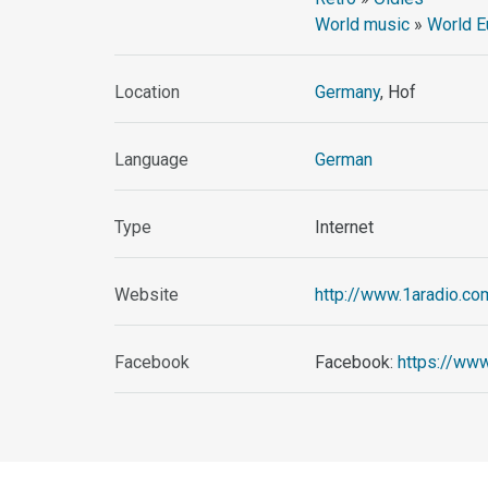
World music
»
World E
Location
Germany
, Hof
Language
German
Type
Internet
Website
http://www.1aradio.co
Facebook
Facebook:
https://ww