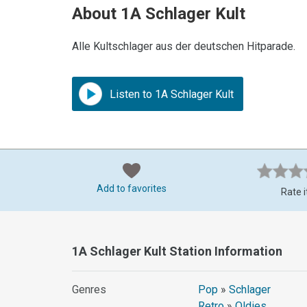
About 1A Schlager Kult
Alle Kultschlager aus der deutschen Hitparade.
Listen to 1A Schlager Kult
Add to favorites
Rate i
1A Schlager Kult Station Information
Genres
Pop
»
Schlager
Retro
»
Oldies