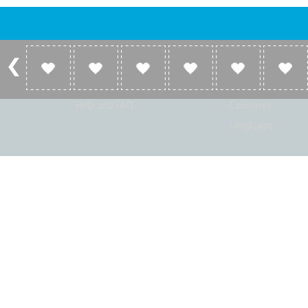
Account
Listen
Log in
Home
Sign up
Genres
Help and FAQ
Countries
Language
© Radio Shaker. All rights reserved. www.RadioShaker.com. Vers