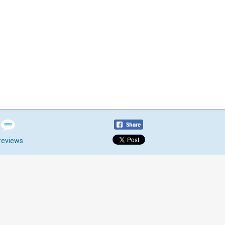
reviews