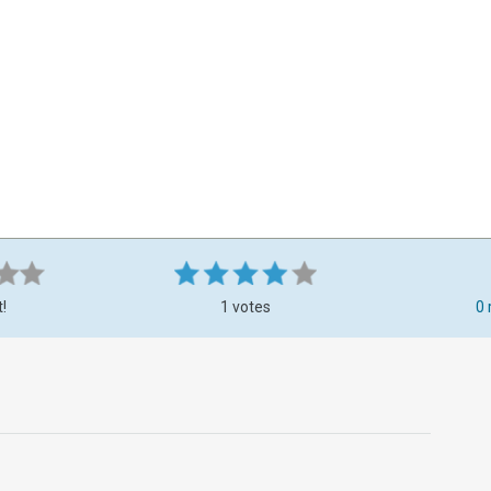
t!
1 votes
0 