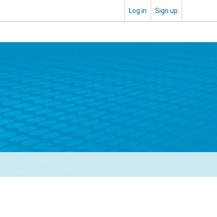
Log in
Sign up