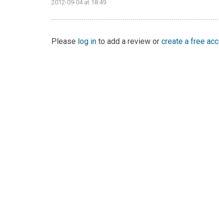
2012-09-04 at 18:49
Please
log in
to add a review or
create a free ac