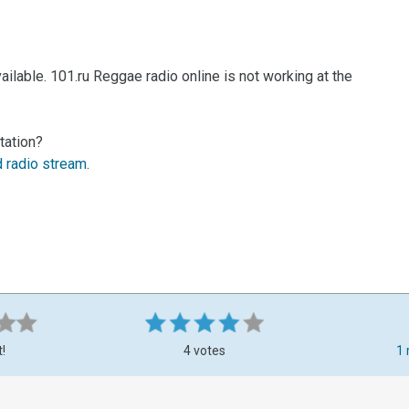
ilable. 101.ru Reggae radio online is not working at the
tation?
d radio stream
.
t!
4 votes
1 