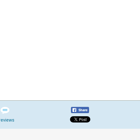
reviews