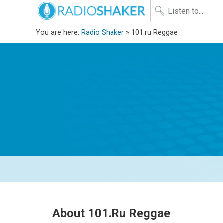
You are here:
Radio Shaker
» 101.ru Reggae
About 101.ru Reggae