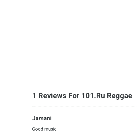
1 Reviews For 101.ru Reggae
Jamani
Good music.