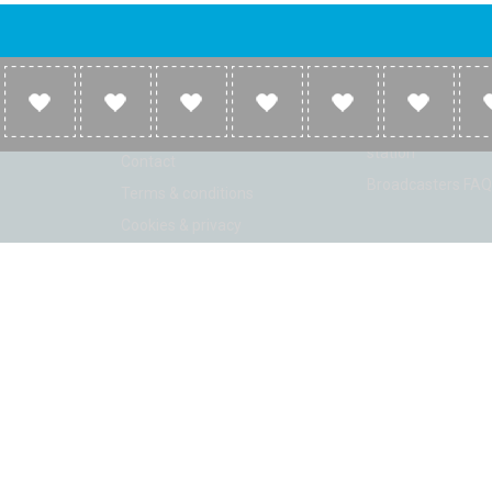
Company
Broadcasters
About
Broadcasters inf
Link to us
Broadcasters add 
station
Contact
Broadcasters FAQ
Terms & conditions
Cookies & privacy
ion: Beta 2.2