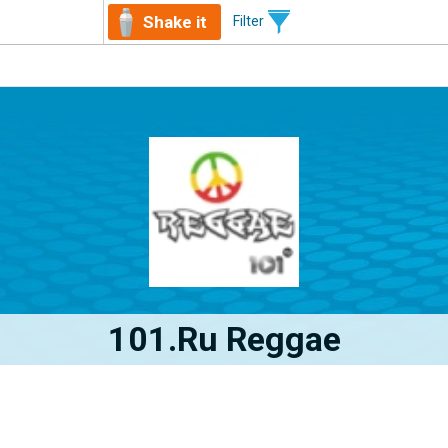
Shake it
Filter
101.ru Reggae