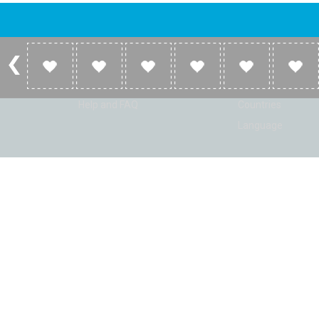
Account
Listen
Log in
Home
Sign up
Genres
Help and FAQ
Countries
Language
© Radio Shaker. All rights reserved. www.RadioShaker.com. Vers