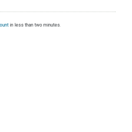
count
in less than two minutes.