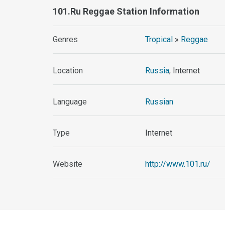
101.ru Reggae Station Information
Genres
Tropical
»
Reggae
Location
Russia
, Internet
Language
Russian
Type
Internet
Website
http://www.101.ru/