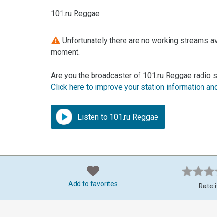
101.ru Reggae
Unfortunately there are no working streams ava
moment.
Are you the broadcaster of 101.ru Reggae radio s
Click here to improve your station information an
Listen to 101.ru Reggae
Add to favorites
Rate i