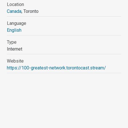
Location
Canada
, Toronto
Language
English
Type
Internet
Website
https://100-greatest-network.torontocast.stream/