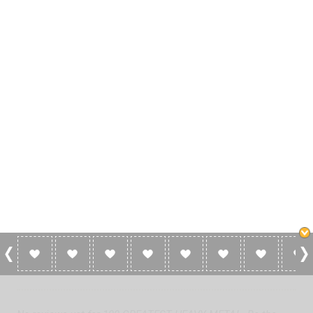
0 Reviews For 100 GREATEST HEAVY
METAL