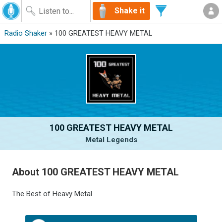
Shake it
Radio Shaker
» 100 GREATEST HEAVY METAL
100 GREATEST HEAVY METAL
Metal Legends
About 100 GREATEST HEAVY METAL
The Best of Heavy Metal