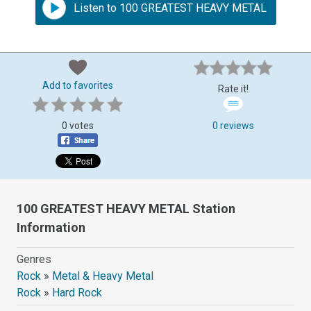
Listen to 100 GREATEST HEAVY METAL
Add to favorites
Rate it!
0 votes
0 reviews
100 GREATEST HEAVY METAL Station
Information
Genres
Rock
»
Metal & Heavy Metal
Rock
»
Hard Rock