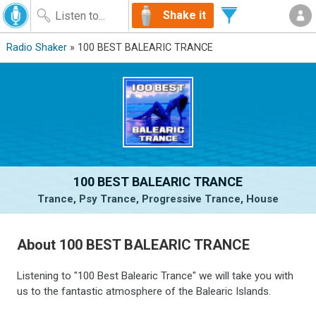
Shake it
Radio Shaker
» 100 BEST BALEARIC TRANCE
100 BEST BALEARIC TRANCE
Trance, Psy Trance, Progressive Trance, House
About 100 BEST BALEARIC TRANCE
Listening to "100 Best Balearic Trance" we will take you with
us to the fantastic atmosphere of the Balearic Islands.