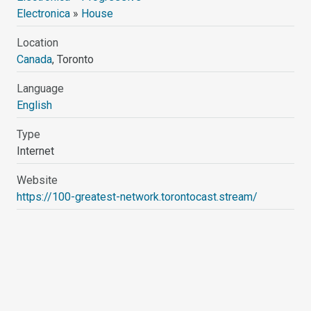
Electronica
»
House
Location
Canada
, Toronto
Language
English
Type
Internet
Website
https://100-greatest-network.torontocast.stream/