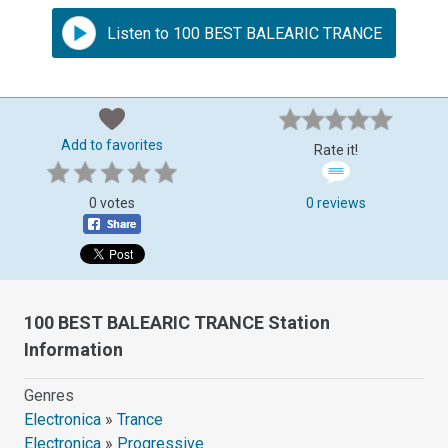
Listen to 100 BEST BALEARIC TRANCE
Add to favorites
Rate it!
0 votes
0 reviews
100 BEST BALEARIC TRANCE Station
Information
Genres
Electronica
»
Trance
Electronica
»
Progressive