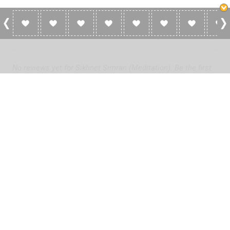
0 Reviews For Sikhnet Simran (Meditation)
No reviews yet for Sikhnet Simran (Meditation). Be the first
to add a review!
Please
log in
to add a review or
create a free account
in less
than two minutes.