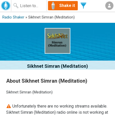
Shake it
Radio Shaker
» Sikhnet Simran (Meditation)
Sikhnet Simran (Meditation)
About Sikhnet Simran (Meditation)
Sikhnet Simran (Meditation)
Unfortunately there are no working streams available.
Sikhnet Simran (Meditation) radio online is not working at