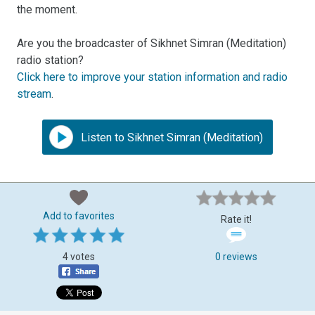
the moment.
Are you the broadcaster of Sikhnet Simran (Meditation)
radio station?
Click here to improve your station information and radio
stream
.
Listen to Sikhnet Simran (Meditation)
Add to favorites
Rate it!
4 votes
0 reviews