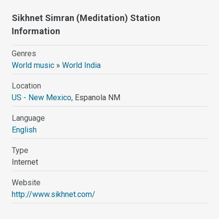
Sikhnet Simran (Meditation) Station
Information
Genres
World music
»
World India
Location
US - New Mexico
, Espanola NM
Language
English
Type
Internet
Website
http://www.sikhnet.com/