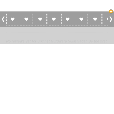
0 Reviews For Sikhnet Gurdwara Sukh
Sagar
No reviews yet for Sikhnet Gurdwara Sukh Sagar. Be the first
to add a review!
Please
log in
to add a review or
create a free account
in less
than two minutes.