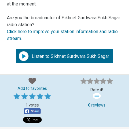
at the moment.
Are you the broadcaster of Sikhnet Gurdwara Sukh Sagar
radio station?
Click here to improve your station information and radio
stream
.
Listen to Sikhnet Gurdwara Sukh Sagar
Add to favorites
Rate it!
1 votes
0 reviews