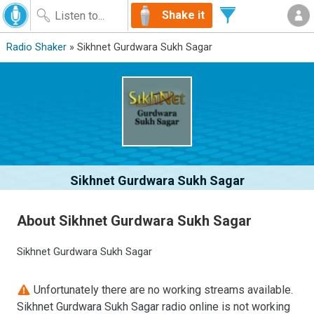
Shake it
Radio Shaker
» Sikhnet Gurdwara Sukh Sagar
Sikhnet Gurdwara Sukh Sagar
About Sikhnet Gurdwara Sukh Sagar
Sikhnet Gurdwara Sukh Sagar
Unfortunately there are no working streams available.
Sikhnet Gurdwara Sukh Sagar radio online is not working