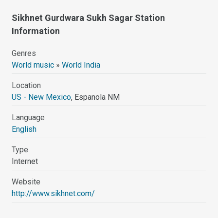
Sikhnet Gurdwara Sukh Sagar Station
Information
Genres
World music
»
World India
Location
US - New Mexico
, Espanola NM
Language
English
Type
Internet
Website
http://www.sikhnet.com/