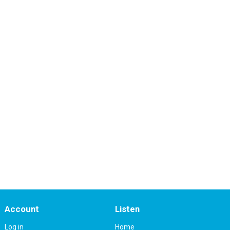
Account
Listen
Log in
Home