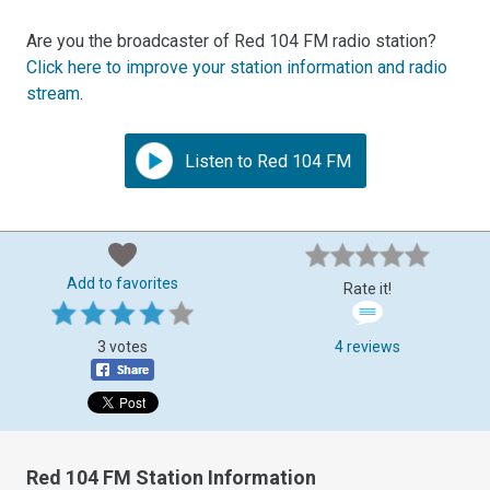
Are you the broadcaster of Red 104 FM radio station?
Click here to improve your station information and radio
stream
.
Listen to Red 104 FM
Add to favorites
Rate it!
3 votes
4 reviews
Red 104 FM Station Information