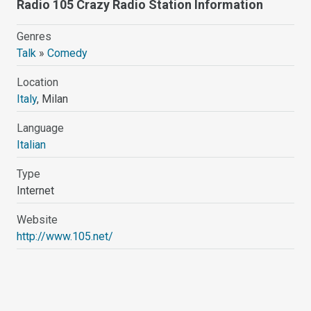
Radio 105 Crazy Radio Station Information
Genres
Talk
»
Comedy
Location
Italy
, Milan
Language
Italian
Type
Internet
Website
http://www.105.net/