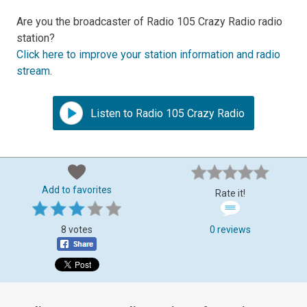
Are you the broadcaster of Radio 105 Crazy Radio radio
station?
Click here to improve your station information and radio
stream
.
Listen to Radio 105 Crazy Radio
Add to favorites
Rate it!
8 votes
0 reviews