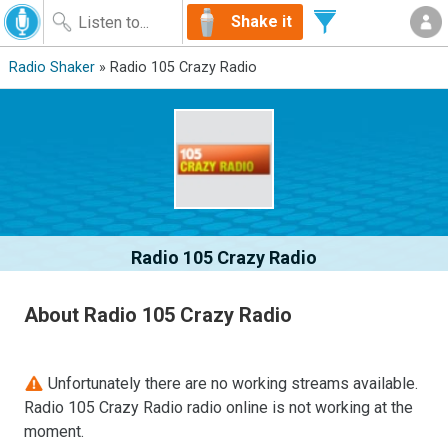
Shake it
Radio Shaker
» Radio 105 Crazy Radio
Radio 105 Crazy Radio
About Radio 105 Crazy Radio
Unfortunately there are no working streams available.
Radio 105 Crazy Radio radio online is not working at the
moment.