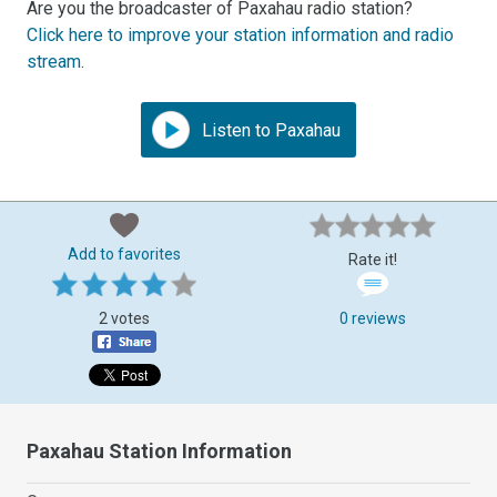
Are you the broadcaster of Paxahau radio station?
Click here to improve your station information and radio
stream
.
Listen to Paxahau
Add to favorites
Rate it!
2 votes
0 reviews
Paxahau Station Information