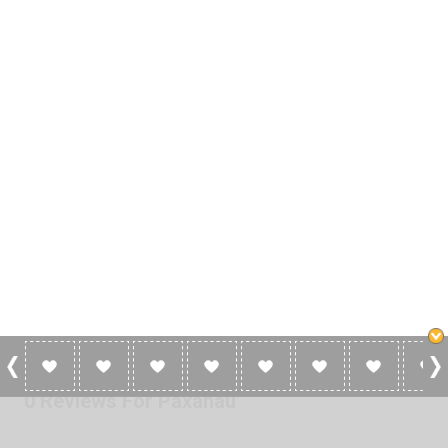
0 Reviews For Paxahau