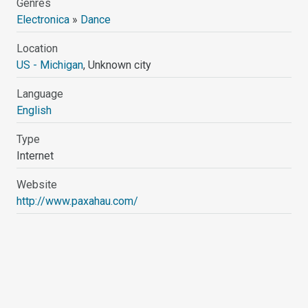
Genres
Electronica
»
Dance
Location
US - Michigan
, Unknown city
Language
English
Type
Internet
Website
http://www.paxahau.com/