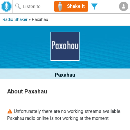
Shake it
Radio Shaker
» Paxahau
Paxahau
About Paxahau
Unfortunately there are no working streams available.
Paxahau radio online is not working at the moment.