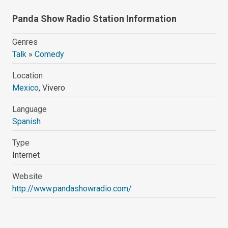
Panda Show Radio Station Information
Genres
Talk
»
Comedy
Location
Mexico
, Vivero
Language
Spanish
Type
Internet
Website
http://www.pandashowradio.com/