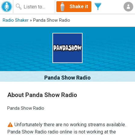
Shake it
Radio Shaker
» Panda Show Radio
Panda Show Radio
About Panda Show Radio
Panda Show Radio
Unfortunately there are no working streams available.
Panda Show Radio radio online is not working at the