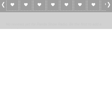
0 Reviews For Panda Show Radio
No reviews yet for Panda Show Radio. Be the first to add a
review!
Please
log in
to add a review or
create a free account
in less
than two minutes.