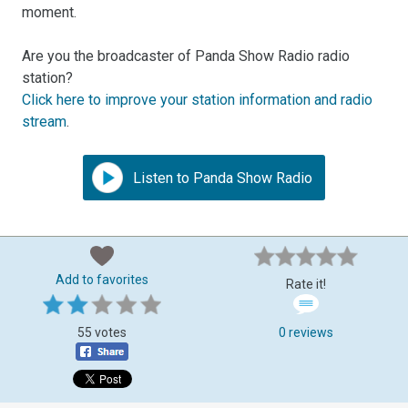
moment.
Are you the broadcaster of Panda Show Radio radio
station?
Click here to improve your station information and radio
stream
.
Listen to Panda Show Radio
Add to favorites
Rate it!
55 votes
0 reviews