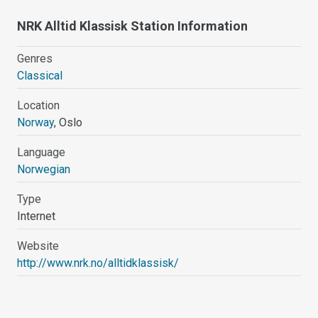
NRK Alltid Klassisk Station Information
Genres
Classical
Location
Norway
, Oslo
Language
Norwegian
Type
Internet
Website
http://www.nrk.no/alltidklassisk/