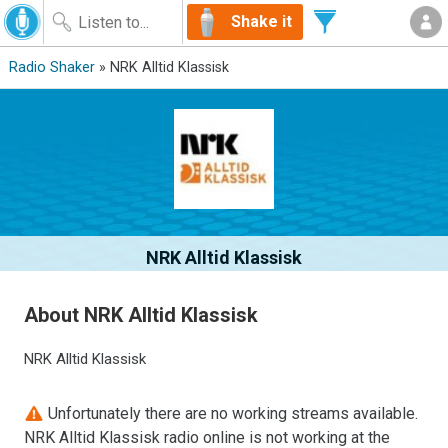
Shake it
Radio Shaker
» NRK Alltid Klassisk
NRK Alltid Klassisk
About NRK Alltid Klassisk
NRK Alltid Klassisk
Unfortunately there are no working streams available.
NRK Alltid Klassisk radio online is not working at the