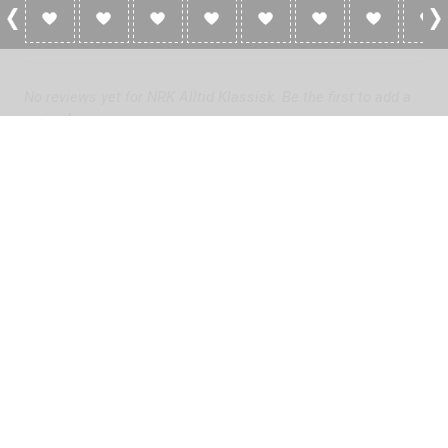
0 Reviews For NRK Alltid Klassisk
No reviews yet for NRK Alltid Klassisk. Be the first to add a
review!
Please
log in
to add a review or
create a free account
in less
than two minutes.