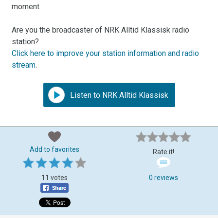
moment.
Are you the broadcaster of NRK Alltid Klassisk radio
station?
Click here to improve your station information and radio
stream
.
Listen to NRK Alltid Klassisk
Add to favorites
Rate it!
11 votes
0 reviews