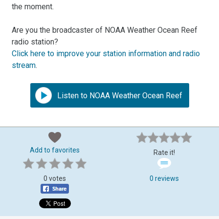
the moment.
Are you the broadcaster of NOAA Weather Ocean Reef
radio station?
Click here to improve your station information and radio
stream
.
Listen to NOAA Weather Ocean Reef
Add to favorites
Rate it!
0 votes
0 reviews