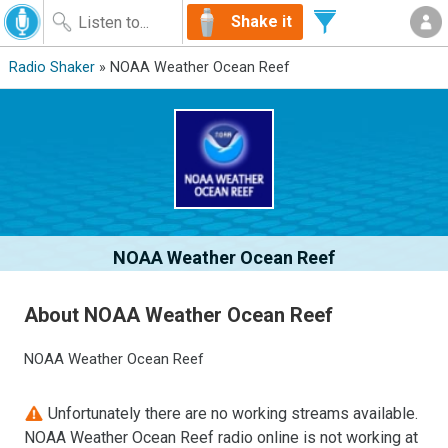
Shake it
Radio Shaker
» NOAA Weather Ocean Reef
NOAA Weather Ocean Reef
About NOAA Weather Ocean Reef
NOAA Weather Ocean Reef
Unfortunately there are no working streams available.
NOAA Weather Ocean Reef radio online is not working at