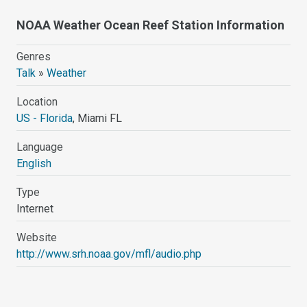
NOAA Weather Ocean Reef Station Information
Genres
Talk
»
Weather
Location
US - Florida
, Miami FL
Language
English
Type
Internet
Website
http://www.srh.noaa.gov/mfl/audio.php