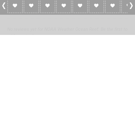
0 Reviews For NOAA Weather Ocean Reef
No reviews yet for NOAA Weather Ocean Reef. Be the first to
add a review!
Please
log in
to add a review or
create a free account
in less
than two minutes.