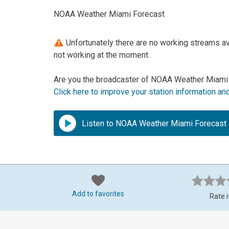
NOAA Weather Miami Forecast
Unfortunately there are no working streams a
not working at the moment.
Are you the broadcaster of NOAA Weather Miami 
Click here to improve your station information an
Listen to NOAA Weather Miami Forecast
Add to favorites
Rate i