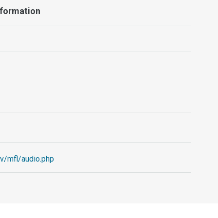
nformation
ov/mfl/audio.php