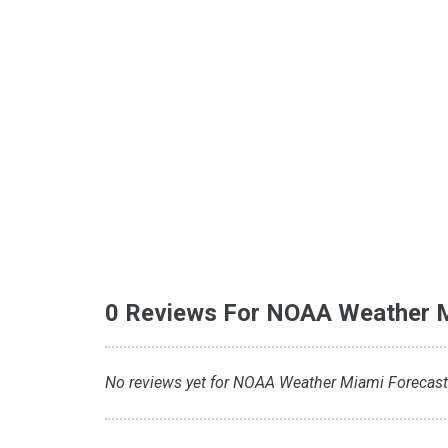
0 Reviews For NOAA Weather 
No reviews yet for NOAA Weather Miami Forecast. 