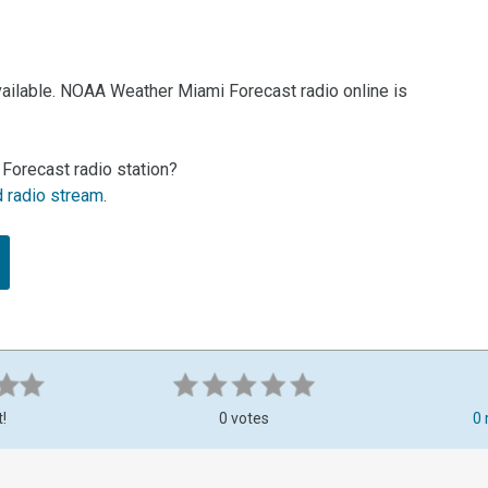
vailable. NOAA Weather Miami Forecast radio online is
Forecast radio station?
d radio stream
.
t!
0 votes
0 