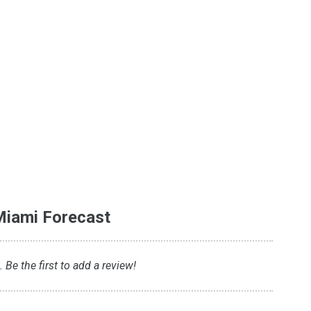
Miami Forecast
Be the first to add a review!