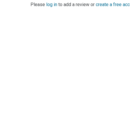
Please
log in
to add a review or
create a free ac