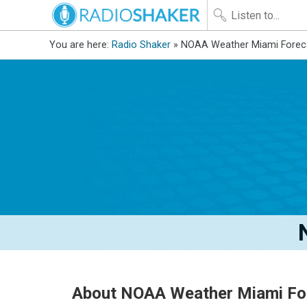
You are here:
Radio Shaker
» NOAA Weather Miami Forec
About NOAA Weather Miami Fo