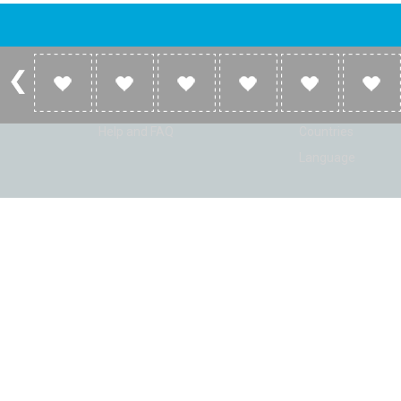
Account
Listen
Log in
Home
Sign up
Genres
Help and FAQ
Countries
Language
© Radio Shaker. All rights reserved. www.RadioShaker.com. Vers