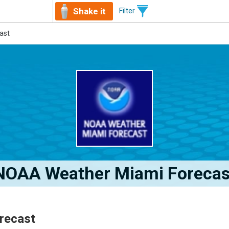
Shake it
Filter
ast
NOAA Weather Miami Forecas
recast