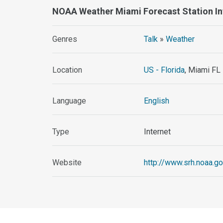
NOAA Weather Miami Forecast Station I
Genres
Talk
»
Weather
Location
US - Florida
, Miami FL
Language
English
Type
Internet
Website
http://www.srh.noaa.g