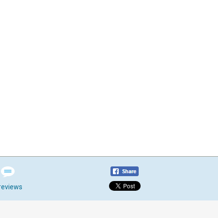
reviews