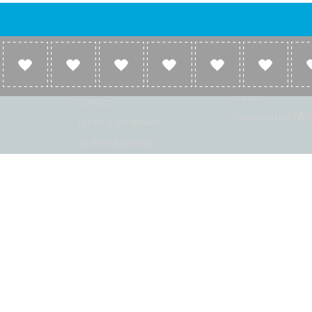
Company
Broadcasters
About
Broadcasters inf
Link to us
Broadcasters add 
station
Contact
Broadcasters FAQ
Terms & conditions
Cookies & privacy
ion: Beta 2.2