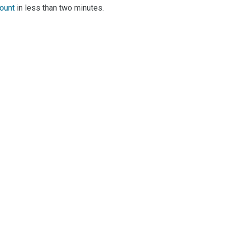
count
in less than two minutes.