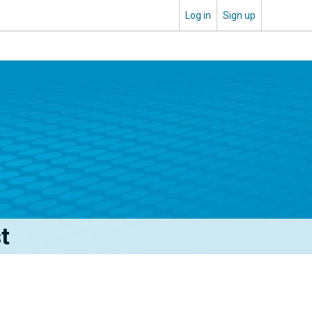
Log in
Sign up
t