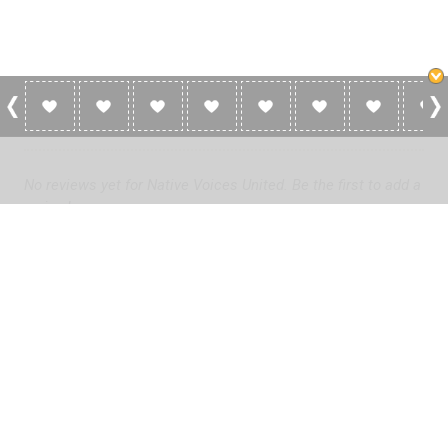
0 Reviews For Native Voices United
No reviews yet for Native Voices United. Be the first to add a
review!
Please
log in
to add a review or
create a free account
in less
than two minutes.