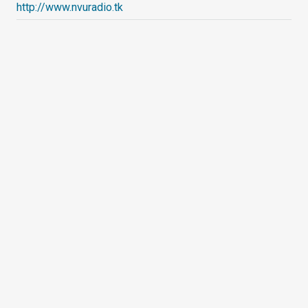
http://www.nvuradio.tk