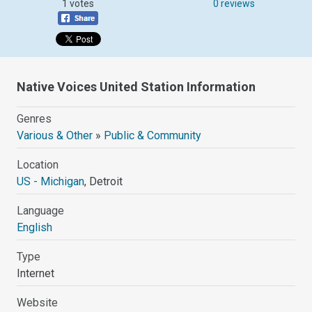
1 votes
0 reviews
Native Voices United Station Information
Genres
Various & Other
»
Public & Community
Location
US - Michigan
, Detroit
Language
English
Type
Internet
Website