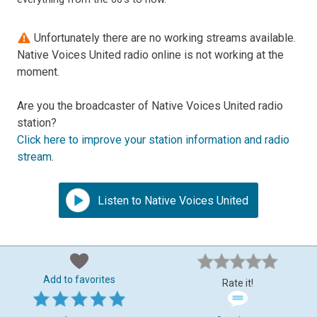
Unfortunately there are no working streams available.
Native Voices United radio online is not working at the
moment.
Are you the broadcaster of Native Voices United radio
station?
Click here to improve your station information and radio
stream
.
Listen to Native Voices United
Add to favorites
Rate it!