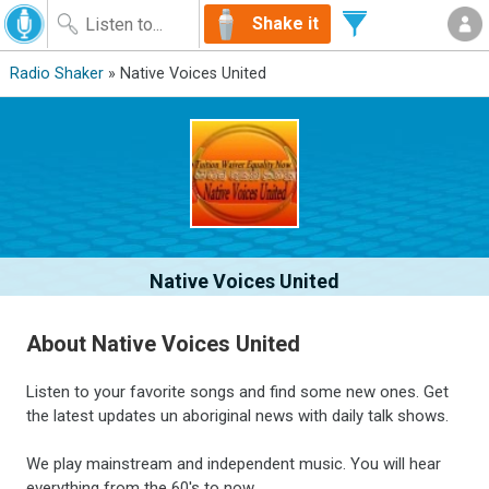
Shake it
Radio Shaker
» Native Voices United
Native Voices United
About Native Voices United
Listen to your favorite songs and find some new ones. Get
the latest updates un aboriginal news with daily talk shows.
We play mainstream and independent music. You will hear
everything from the 60's to now.