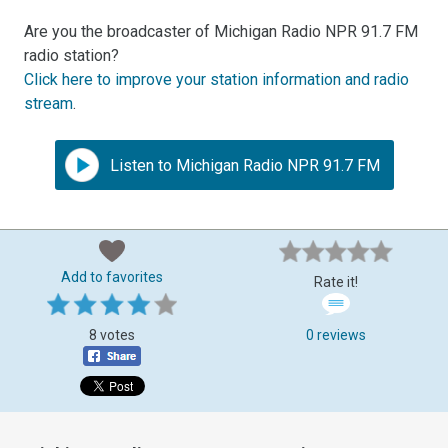
Are you the broadcaster of Michigan Radio NPR 91.7 FM
radio station?
Click here to improve your station information and radio
stream
.
Listen to Michigan Radio NPR 91.7 FM
Add to favorites
Rate it!
8 votes
0 reviews