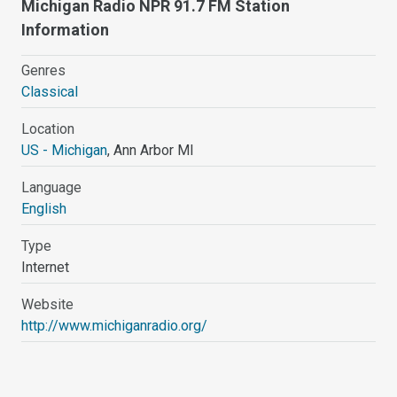
Michigan Radio NPR 91.7 FM Station
Information
Genres
Classical
Location
US - Michigan
, Ann Arbor MI
Language
English
Type
Internet
Website
http://www.michiganradio.org/