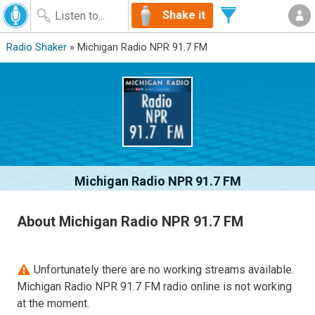
Shake it
Radio Shaker
» Michigan Radio NPR 91.7 FM
Michigan Radio NPR 91.7 FM
About Michigan Radio NPR 91.7 FM
Unfortunately there are no working streams available.
Michigan Radio NPR 91.7 FM radio online is not working
at the moment.