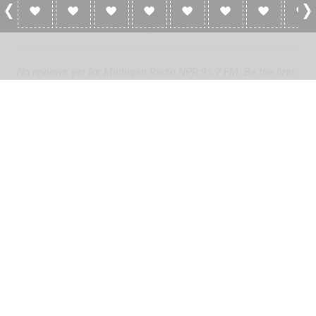
0 Reviews For Michigan Radio NPR 91.7 FM
No reviews yet for Michigan Radio NPR 91.7 FM. Be the first
to add a review!
Please
log in
to add a review or
create a free account
in less
than two minutes.