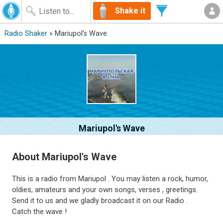
Shake it
Radio Shaker
» Mariupol's Wave
Mariupol's Wave
About Mariupol's Wave
This is a radio from Mariupol . You may listen a rock, humor,
oldies, amateurs and your own songs, verses , greetings.
Send it to us and we gladly broadcast it on our Radio .
Сatch the wave !