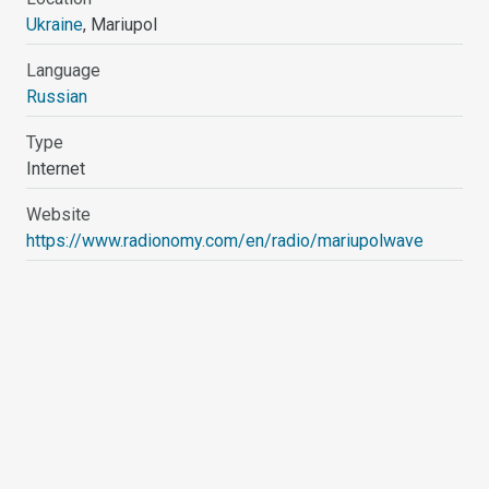
Ukraine
, Mariupol
Language
Russian
Type
Internet
Website
https://www.radionomy.com/en/radio/mariupolwave