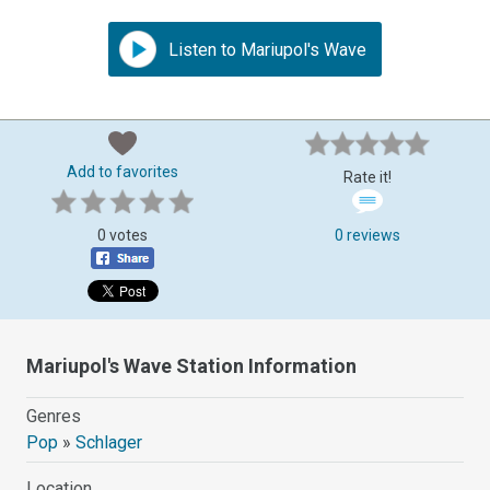
Listen to Mariupol's Wave
Add to favorites
Rate it!
0 votes
0 reviews
Mariupol's Wave Station Information
Genres
Pop
»
Schlager
Location