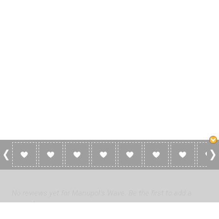
0 Reviews For Mariupol's Wave
No reviews yet for Mariupol's Wave. Be the first to add a
review!