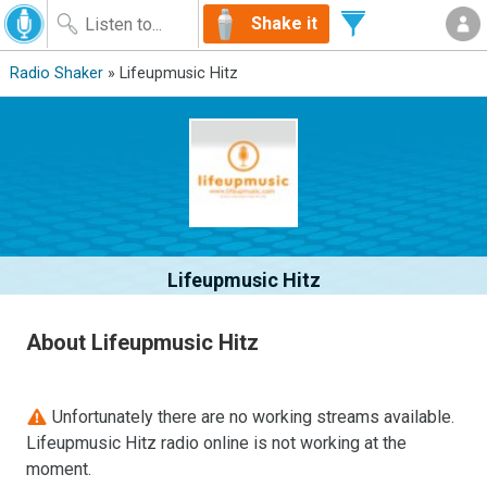
Shake it
Radio Shaker
» Lifeupmusic Hitz
Lifeupmusic Hitz
About Lifeupmusic Hitz
Unfortunately there are no working streams available.
Lifeupmusic Hitz radio online is not working at the
moment.