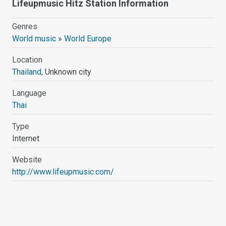
Lifeupmusic Hitz Station Information
Genres
World music
»
World Europe
Location
Thailand
, Unknown city
Language
Thai
Type
Internet
Website
http://www.lifeupmusic.com/