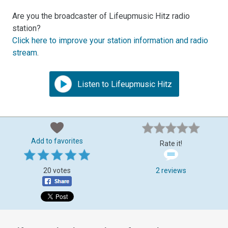
Are you the broadcaster of Lifeupmusic Hitz radio
station?
Click here to improve your station information and radio
stream
.
Listen to Lifeupmusic Hitz
Add to favorites
Rate it!
20 votes
2 reviews