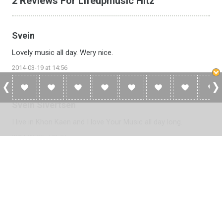
2 Reviews For Lifeupmusic Hitz
Svein
Lovely music all day. Wery nice.
2014-03-19 at 14:56
Svein Sivertsen
I live in Khon Kaen and I love Your Music all day long.
2014-02-20 at 05:26
Please
log in
to add a review or
create a free account
in less
than two minutes.