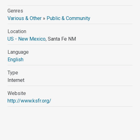
Genres
Various & Other
»
Public & Community
Location
US - New Mexico
, Santa Fe NM
Language
English
Type
Internet
Website
http://www.ksfr.org/