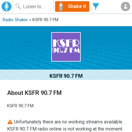
Shake it
Radio Shaker
» KSFR 90.7 FM
KSFR 90.7 FM
About KSFR 90.7 FM
KSFR 90.7 FM
Unfortunately there are no working streams available.
KSFR 90.7 FM radio online is not working at the moment.