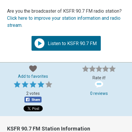
Are you the broadcaster of KSFR 90.7 FM radio station?
Click here to improve your station information and radio
stream
.
Listen to KSFR 90.7 FM
Add to favorites
Rate it!
2 votes
0 reviews
KSFR 90.7 FM Station Information