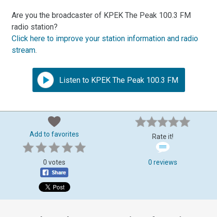
Are you the broadcaster of KPEK The Peak 100.3 FM
radio station?
Click here to improve your station information and radio
stream
.
Listen to KPEK The Peak 100.3 FM
Add to favorites
Rate it!
0 votes
0 reviews