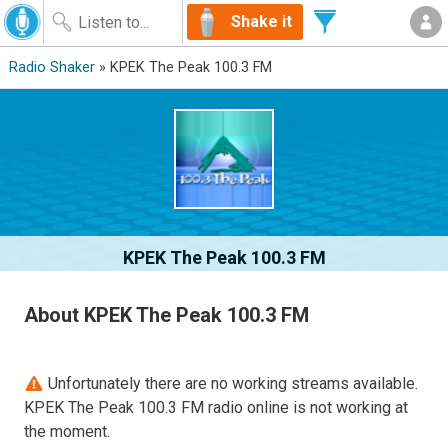
Shake it
Radio Shaker
» KPEK The Peak 100.3 FM
KPEK The Peak 100.3 FM
About KPEK The Peak 100.3 FM
Unfortunately there are no working streams available.
KPEK The Peak 100.3 FM radio online is not working at
the moment.