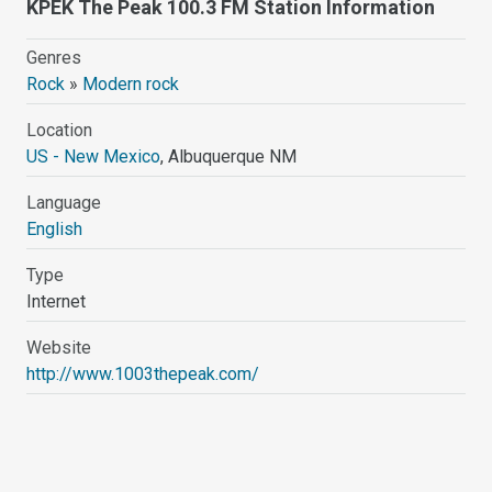
KPEK The Peak 100.3 FM Station Information
Genres
Rock
»
Modern rock
Location
US - New Mexico
, Albuquerque NM
Language
English
Type
Internet
Website
http://www.1003thepeak.com/