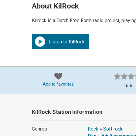
About KilRock
Kilrock is a Dutch Free Form radio project, playing
Listen to KilRock
Add to favorites
Rate i
KilRock Station Information
Genres
Rock
»
Soft rock