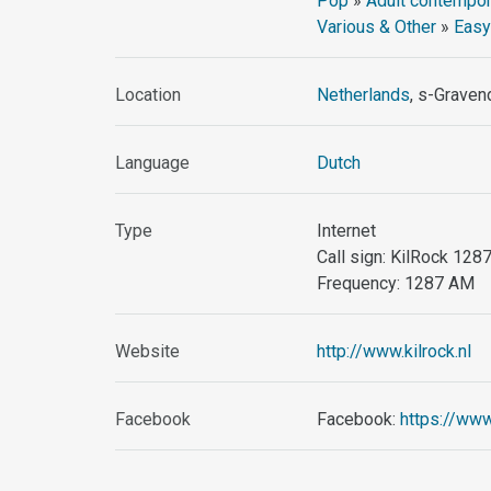
Pop
»
Adult contempor
Various & Other
»
Easy
Location
Netherlands
, s-Graven
Language
Dutch
Type
Internet
Call sign: KilRock 12
Frequency: 1287 AM
Website
http://www.kilrock.nl
Facebook
Facebook:
https://www