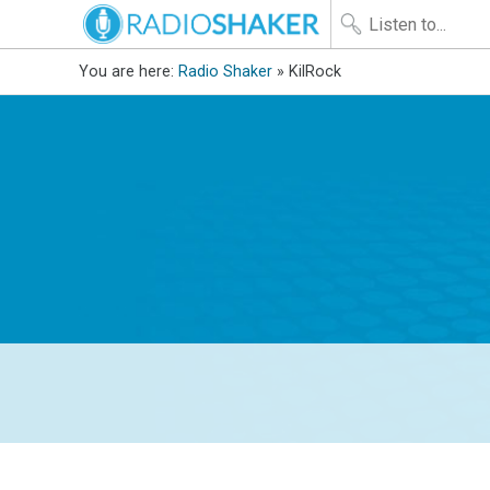
You are here:
Radio Shaker
» KilRock