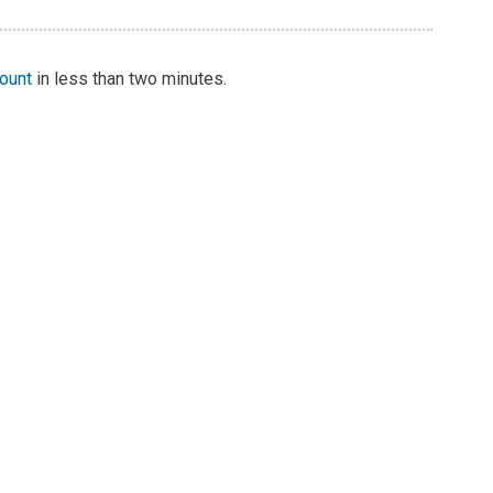
count
in less than two minutes.