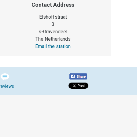
Contact Address
Elshoffstraat
3
s-Gravendeel
The Netherlands
Email the station
reviews