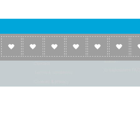
Company
Broadcasters
About
Broadcasters inf
Link to us
Broadcasters add 
station
Contact
Broadcasters FAQ
Terms & conditions
Cookies & privacy
ion: Beta 2.2