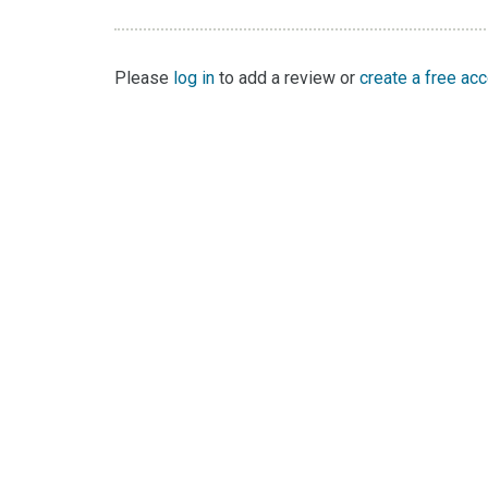
Please
log in
to add a review or
create a free ac