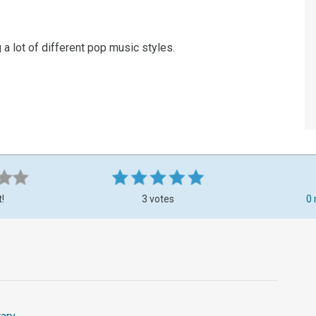
 a lot of different pop music styles.
t!
3 votes
0 