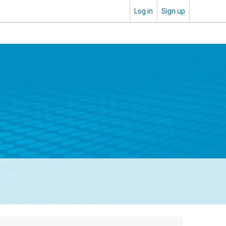
Log in
Sign up