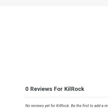
0 Reviews For KilRock
No reviews yet for KilRock. Be the first to add a r