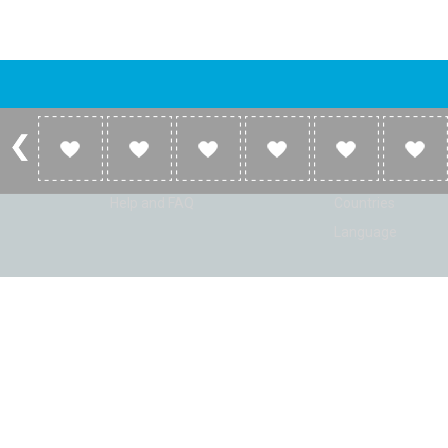
Account
Listen
Log in
Home
Sign up
Genres
Help and FAQ
Countries
Language
© Radio Shaker. All rights reserved. www.RadioShaker.com. Vers