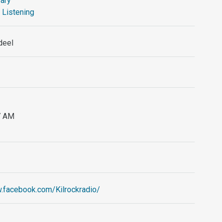
ary
 Listening
deel
87 AM
.facebook.com/Kilrockradio/