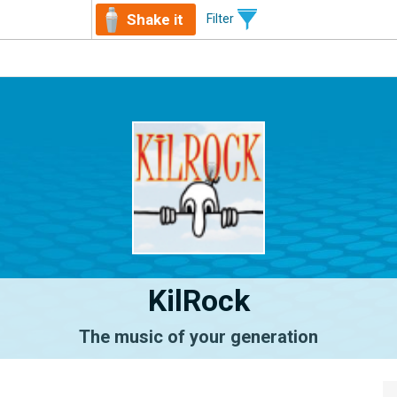
Shake it
Filter
KilRock
The music of your generation