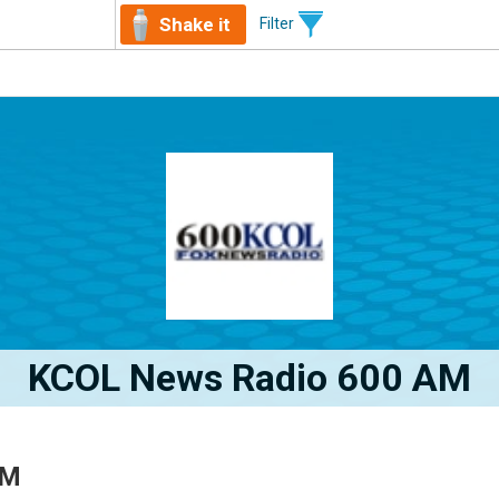
Shake it
Filter
KCOL News Radio 600 AM
AM