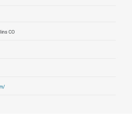
llins CO
om/