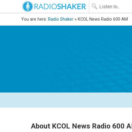
You are here:
Radio Shaker
» KCOL News Radio 600 AM
About KCOL News Radio 600 