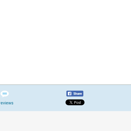
reviews