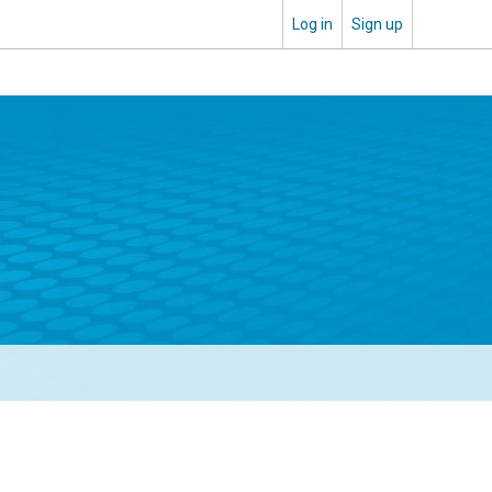
Log in
Sign up