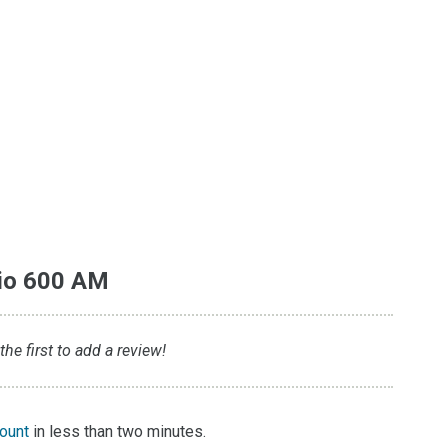
io 600 AM
e first to add a review!
count
in less than two minutes.