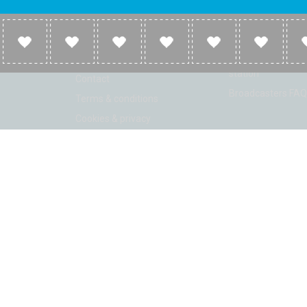
Company
Broadcasters
About
Broadcasters inf
Link to us
Broadcasters add 
station
Contact
Broadcasters FAQ
Terms & conditions
Cookies & privacy
ion: Beta 2.2