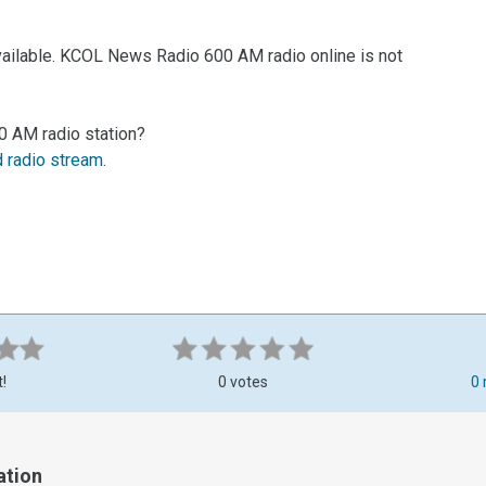
vailable. KCOL News Radio 600 AM radio online is not
0 AM radio station?
d radio stream
.
t!
0 votes
0 
ation