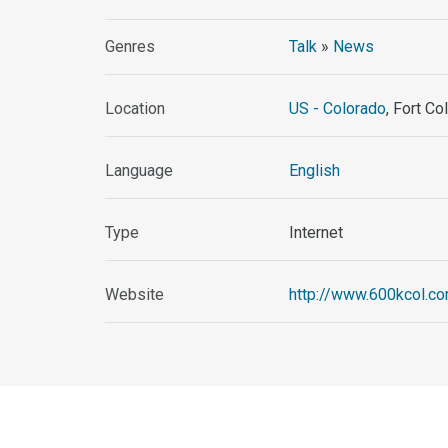
Genres
Talk
»
News
Location
US - Colorado
, Fort Co
Language
English
Type
Internet
Website
http://www.600kcol.c