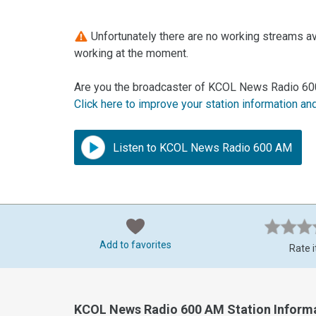
Unfortunately there are no working streams a
working at the moment.
Are you the broadcaster of KCOL News Radio 60
Click here to improve your station information an
Listen to KCOL News Radio 600 AM
Add to favorites
Rate i
KCOL News Radio 600 AM Station Inform