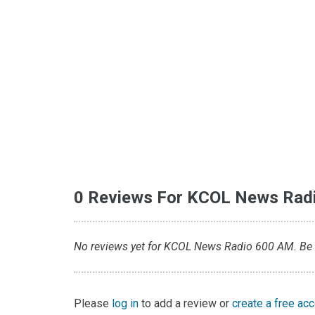
0 Reviews For KCOL News Rad
No reviews yet for KCOL News Radio 600 AM. Be th
Please
log in
to add a review or
create a free ac