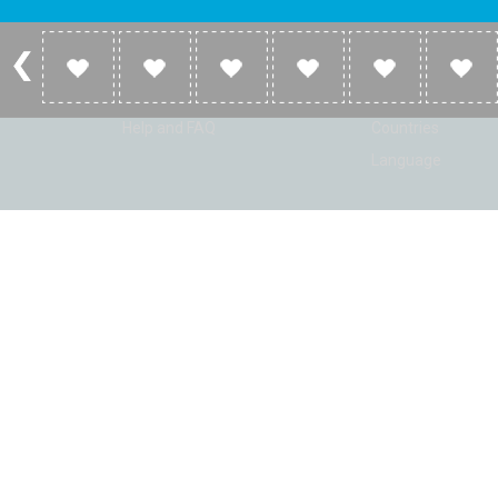
Account
Listen
Log in
Home
Sign up
Genres
Help and FAQ
Countries
Language
© Radio Shaker. All rights reserved. www.RadioShaker.com. Vers