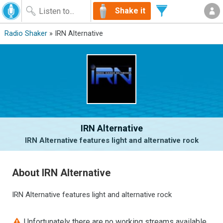
Shake it
Radio Shaker
» IRN Alternative
IRN Alternative
IRN Alternative features light and alternative rock
About IRN Alternative
IRN Alternative features light and alternative rock
Unfortunately there are no working streams available.