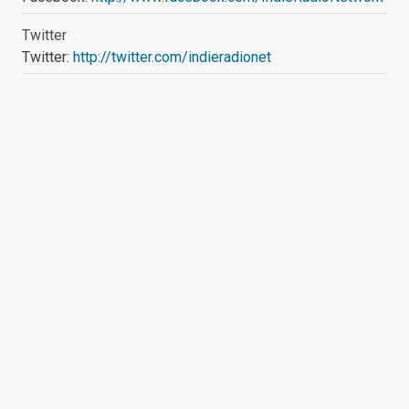
Twitter
Twitter:
http://twitter.com/indieradionet