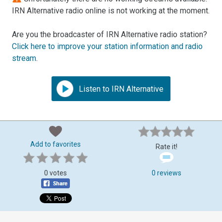
IRN Alternative radio online is not working at the moment.
Are you the broadcaster of IRN Alternative radio station?
Click here to improve your station information and radio
stream
.
Listen to IRN Alternative
Add to favorites
Rate it!
0 votes
0 reviews