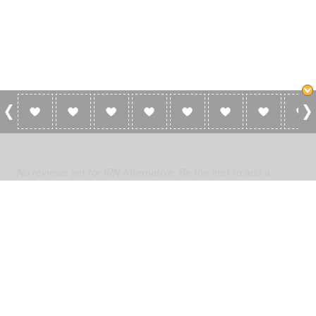
0 Reviews For IRN Alternative
No reviews yet for IRN Alternative. Be the first to add a
review!
Please
log in
to add a review or
create a free account
in less
than two minutes.