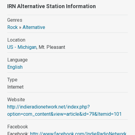
IRN Alternative Station Information
Genres
Rock
»
Alternative
Location
US - Michigan
, Mt. Pleasant
Language
English
Type
Internet
Website
http://indieradionetwork.net/index.php?
option=com_content&view=article&id=79&Itemid=101
Facebook
Facebook:
http://www.facebook.com/IndieRadioNetwork