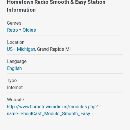
Hometown Radio Smooth & Easy Station
Information
Genres
Retro
»
Oldies
Location
US - Michigan
, Grand Rapids MI
Language
English
Type
Internet
Website
http://www.hometownradio.us/modules.php?
name=ShoutCast_Module_Smooth_Easy