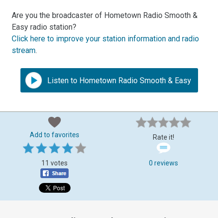
Are you the broadcaster of Hometown Radio Smooth &
Easy radio station?
Click here to improve your station information and radio
stream
.
Listen to Hometown Radio Smooth & Easy
Add to favorites
Rate it!
11 votes
0 reviews