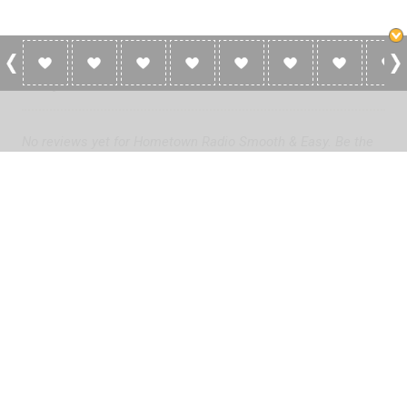
0 Reviews For Hometown Radio Smooth &
Easy
No reviews yet for Hometown Radio Smooth & Easy. Be the
first to add a review!
Please
log in
to add a review or
create a free account
in less
than two minutes.