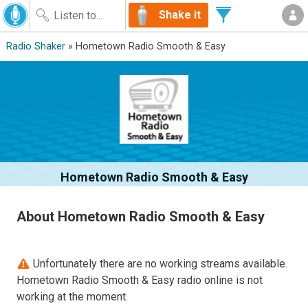
Shake it
Radio Shaker
» Hometown Radio Smooth & Easy
Hometown Radio Smooth & Easy
About Hometown Radio Smooth & Easy
Unfortunately there are no working streams available.
Hometown Radio Smooth & Easy radio online is not
working at the moment.