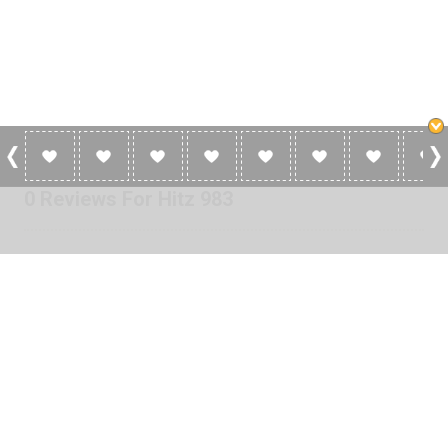
0 Reviews For Hitz 983
No reviews yet for Hitz 983. Be the first to add a review!
Please
log in
to add a review or
create a free account
in less
than two minutes.