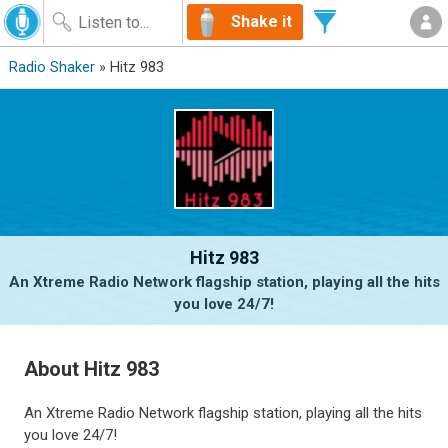
Shake it
Radio Shaker
» Hitz 983
Hitz 983
An Xtreme Radio Network flagship station, playing all the hits
you love 24/7!
About Hitz 983
An Xtreme Radio Network flagship station, playing all the hits
you love 24/7!