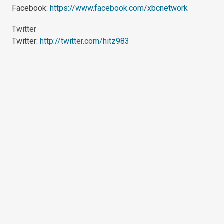
Facebook:
https://www.facebook.com/xbcnetwork
Twitter
Twitter:
http://twitter.com/hitz983