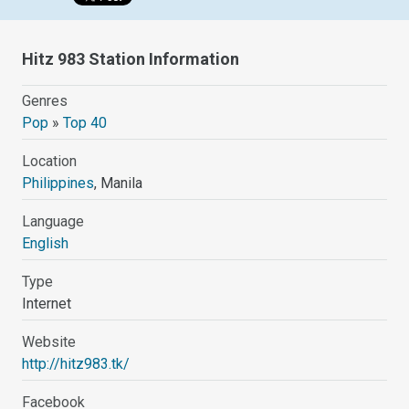
Hitz 983 Station Information
Genres
Pop
»
Top 40
Location
Philippines
, Manila
Language
English
Type
Internet
Website
http://hitz983.tk/
Facebook