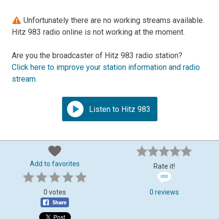
Unfortunately there are no working streams available.
Hitz 983 radio online is not working at the moment.
Are you the broadcaster of Hitz 983 radio station?
Click here to improve your station information and radio
stream
.
Listen to Hitz 983
Add to favorites
Rate it!
0 votes
0 reviews