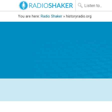
You are here:
Radio Shaker
» historyradio.org