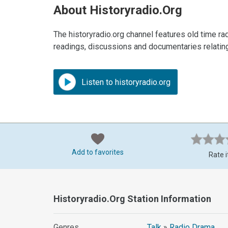
About Historyradio.org
The historyradio.org channel features old time ra
readings, discussions and documentaries relating 
Listen to historyradio.org
Add to favorites
Rate i
Historyradio.org Station Information
Genres
Talk
»
Radio Drama