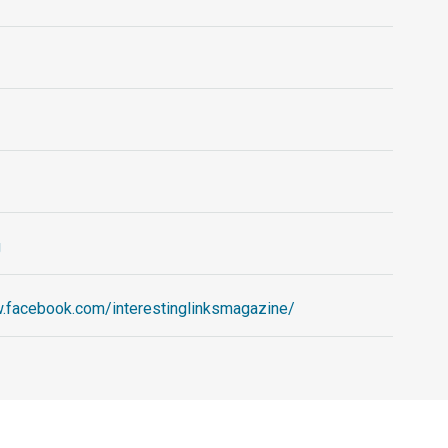
g
w.facebook.com/interestinglinksmagazine/