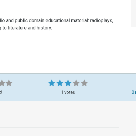
dio and public domain educational material: radioplays,
to literature and history.
t!
1 votes
0 