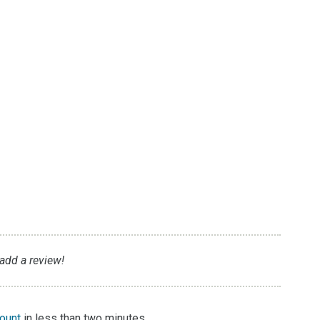
g
 add a review!
count
in less than two minutes.