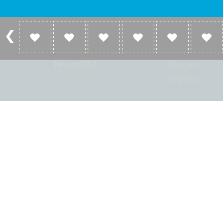
Account
Listen
Log in
Home
Sign up
Genres
Help and FAQ
Countries
Language
© Radio Shaker. All rights reserved. www.RadioShaker.com. Vers