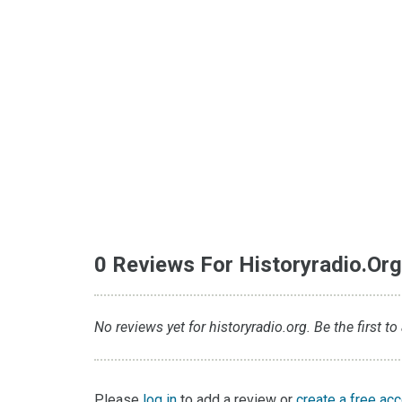
0 Reviews For Historyradio.or
No reviews yet for historyradio.org. Be the first to
Please
log in
to add a review or
create a free ac