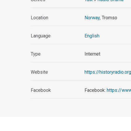
Location
Norway
, Tromso
Language
English
Type
Internet
Website
https://historyradio.or
Facebook
Facebook:
https://ww