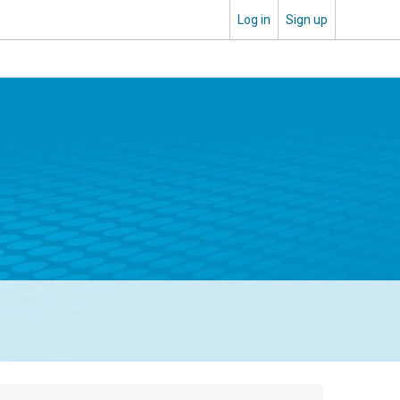
Log in
Sign up