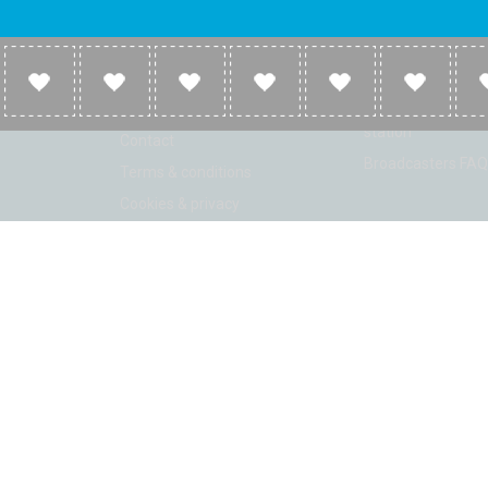
Company
Broadcasters
About
Broadcasters inf
Link to us
Broadcasters add 
station
Contact
Broadcasters FAQ
Terms & conditions
Cookies & privacy
ion: Beta 2.2