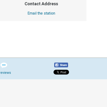
Contact Address
Email the station
reviews