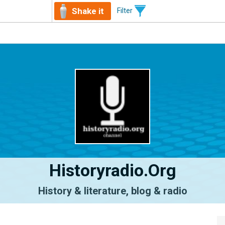
Shake it
Filter
Historyradio.org
History & literature, blog & radio