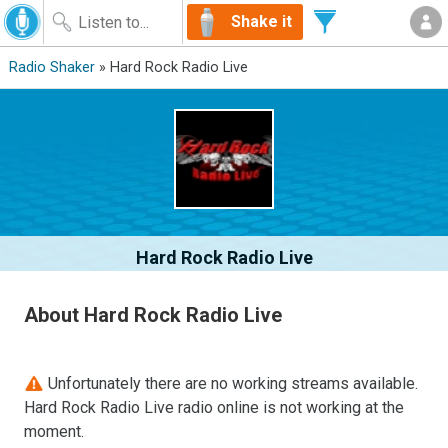
Shake it
Radio Shaker
» Hard Rock Radio Live
Hard Rock Radio Live
About Hard Rock Radio Live
Unfortunately there are no working streams available.
Hard Rock Radio Live radio online is not working at the
moment.