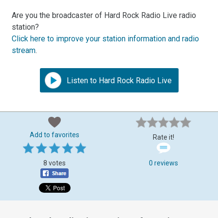
Are you the broadcaster of Hard Rock Radio Live radio
station?
Click here to improve your station information and radio
stream
.
Listen to Hard Rock Radio Live
Add to favorites
Rate it!
8 votes
0 reviews