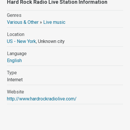
Hard Rock Radio Live Station Information
Genres
Various & Other
»
Live music
Location
US - New York
, Unknown city
Language
English
Type
Internet
Website
http://www.hardrockradiolive.com/