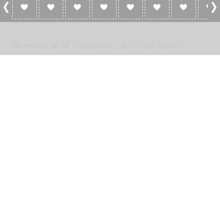
0 Reviews For FunhostRadio
No reviews yet for FunhostRadio. Be the first to add a
review!
Please
log in
to add a review or
create a free account
in less
than two minutes.