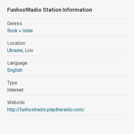
FunhostRadio Station Information
Genres
Rock
»
Indie
Location
Ukraine
, Lviv
Language
English
Type
Internet
Website
http://funhostradio.playtheradio.com/