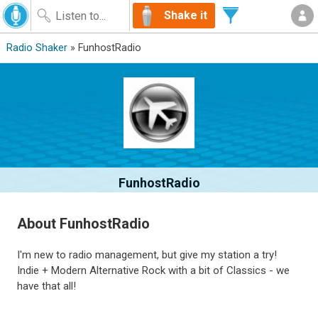
Shake it
Radio Shaker
» FunhostRadio
FunhostRadio
About FunhostRadio
I'm new to radio management, but give my station a try!
Indie + Modern Alternative Rock with a bit of Classics - we
have that all!