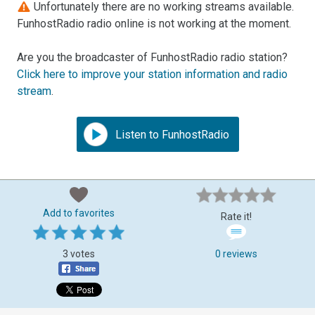
Unfortunately there are no working streams available.
FunhostRadio radio online is not working at the moment.
Are you the broadcaster of FunhostRadio radio station?
Click here to improve your station information and radio
stream
.
Listen to FunhostRadio
Add to favorites
Rate it!
3 votes
0 reviews