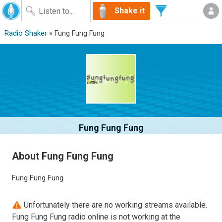
Shake it
Radio Shaker
» Fung Fung Fung
Fung Fung Fung
About Fung Fung Fung
Fung Fung Fung
Unfortunately there are no working streams available.
Fung Fung Fung radio online is not working at the