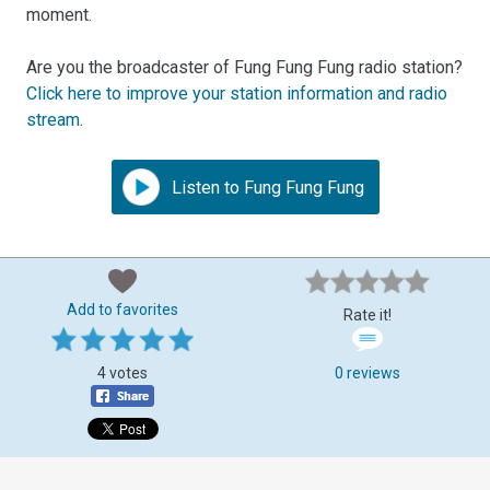
moment.
Are you the broadcaster of Fung Fung Fung radio station?
Click here to improve your station information and radio
stream
.
Listen to Fung Fung Fung
Add to favorites
Rate it!
4 votes
0 reviews