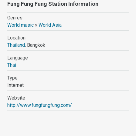
Fung Fung Fung Station Information
Genres
World music
»
World Asia
Location
Thailand
, Bangkok
Language
Thai
Type
Internet
Website
http://www.fungfungfung.com/